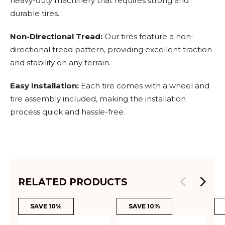
heavy-duty machinery that requires strong and
durable tires.
Non-Directional Tread:
Our tires feature a non-
directional tread pattern, providing excellent traction
and stability on any terrain.
Easy Installation:
Each tire comes with a wheel and
tire assembly included, making the installation
process quick and hassle-free.
RELATED PRODUCTS
SAVE 10%
SAVE 10%