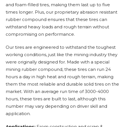
and foam-filled tires, making them last up to five
times longer. Plus, our proprietary abrasion resistant
rubber compound ensures that these tires can
withstand heavy loads and rough terrain without
compromising on performance.
Our tires are engineered to withstand the toughest
working conditions, just like the mining industry they
were originally designed for. Made with a special
mining rubber compound, these tires can run 24
hours a day in high heat and rough terrain, making
them the most reliable and durable solid tires on the
market. With an average run time of 3000-4000
hours, these tires are built to last, although this
number may vary depending on driver skill and
application.
Applications:
From construction and scrap &