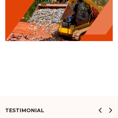
TESTIMONIAL