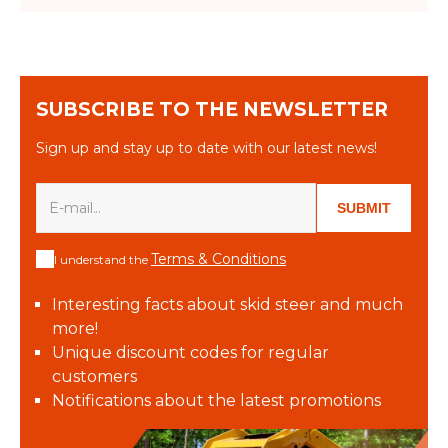
SUBSCRIBE TO THE NEWSLETTER
Sign up and stay up to date with our latest news!
SUBMIT
Terms & Conditions
I understand the
Interesting facts about skid steer and much
more!
Unique discount codes for regular
customers
Notifications about the latest promotions