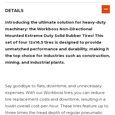
DETAILS
Introducing the ultimate solution for heavy-duty
machinery: the Workboss Non-Directional
Mounted Extreme Duty Solid Rubber Tires! This
set of four 12x16.5 tires is designed to provide
unmatched performance and durability, making it
the top choice for industries such as construction,
mining, and industrial plants.
Say goodbye to flats, downtime, and unnecessary
expenses. With our Workboss tires, you can reduce
tire replacement costs and downtime, resulting in a
lower overall cost-per-hour. These tires feature up to
three times the tread depth of regular pneumatic