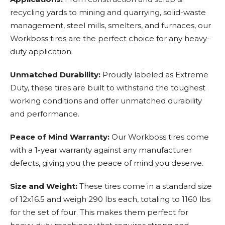
recycling yards to mining and quarrying, solid-waste
management, steel mills, smelters, and furnaces, our
Workboss tires are the perfect choice for any heavy-
duty application.
Unmatched Durability:
Proudly labeled as Extreme
Duty, these tires are built to withstand the toughest
working conditions and offer unmatched durability
and performance.
Peace of Mind Warranty:
Our Workboss tires come
with a 1-year warranty against any manufacturer
defects, giving you the peace of mind you deserve.
Size and Weight:
These tires come in a standard size
of 12x16.5 and weigh 290 lbs each, totaling to 1160 lbs
for the set of four. This makes them perfect for