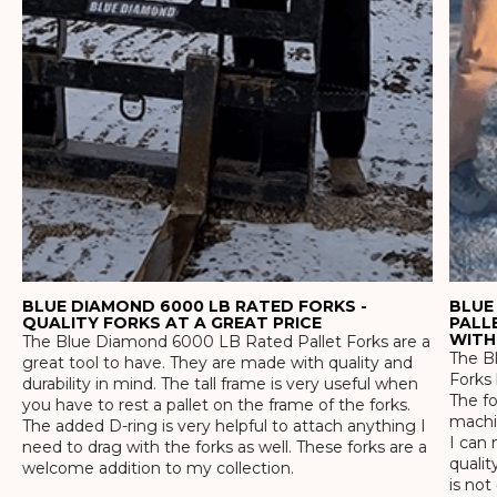
BLUE DIAMOND 6000 LB RATED FORKS -
BLUE
QUALITY FORKS AT A GREAT PRICE
PALL
WITH
The Blue Diamond 6000 LB Rated Pallet Forks are a
The Bl
great tool to have. They are made with quality and
Forks 
durability in mind. The tall frame is very useful when
The f
you have to rest a pallet on the frame of the forks.
machin
The added D-ring is very helpful to attach anything I
I can 
need to drag with the forks as well. These forks are a
qualit
welcome addition to my collection.
is not