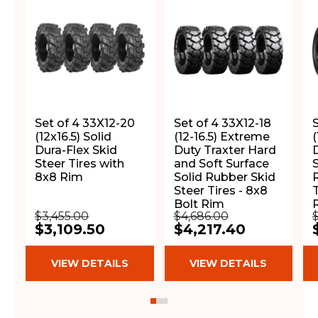
Set of 4 33X12-20
Set of 4 33X12-18
(12x16.5) Solid
(12-16.5) Extreme
(
Dura-Flex Skid
Duty Traxter Hard
Steer Tires with
and Soft Surface
8x8 Rim
Solid Rubber Skid
Steer Tires - 8x8
T
Bolt Rim
$3,455.00
$4,686.00
$3,109.50
$4,217.40
VIEW DETAILS
VIEW DETAILS