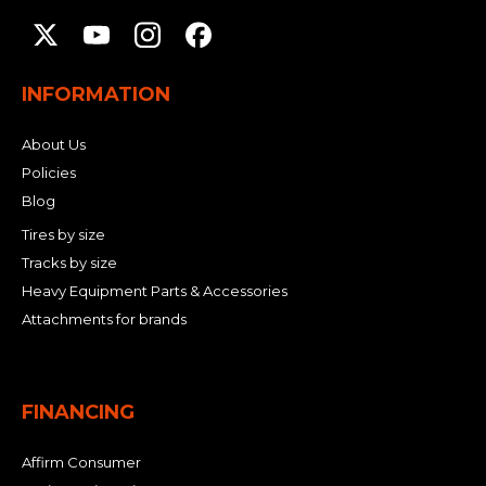
INFORMATION
About Us
Policies
Blog
Tires by size
Tracks by size
Heavy Equipment Parts & Accessories
Attachments for brands
FINANCING
Affirm Consumer