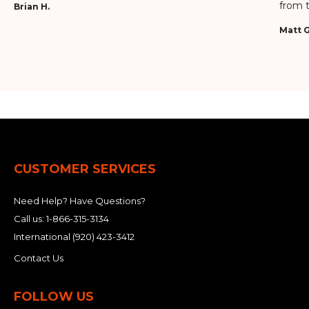
from t
Brian H.
Matt G
CUSTOMER SERVICES
Need Help? Have Questions?
Call us:
1-866-315-3134
International
(920) 423-3412
Contact Us
FOLLOW US