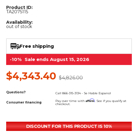
&
Grader
Scraper
Rakes
Concrete
Product ID:
TA2075115
Grinders
Availability:
out of stock
Free shipping
-10%
Sale ends August 15, 2026
$4,343.40
$4,826.00
Questions?
Call 866-315-3134 - Se Hable Espanol
Affirm
Pay over time with
. See if you qualify at
Consumer financing
checkout.
DISCOUNT FOR THIS PRODUCT IS 10%