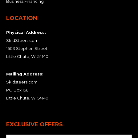
Business Financing
LOCATION
Physical Address:
SkidSteers.com
1603 Stephen Street
Little Chute, WI 54140
Mailing Address:
Skidsteers.com
PO Box 158
Little Chute, WI 54140
EXCLUSIVE OFFERS