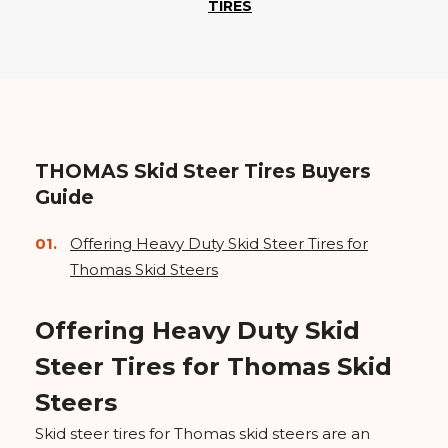
TIRES
THOMAS Skid Steer Tires Buyers
Guide
Offering Heavy Duty Skid Steer Tires for
Thomas Skid Steers
Offering Heavy Duty Skid
Steer Tires for Thomas Skid
Steers
Skid steer tires for Thomas skid steers are an