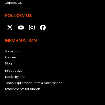
Contact Us
FOLLOW US
INFORMATION
About Us
Policies
Blog
Tires by size
Tracks by size
Heavy Equipment Parts & Accessories
Attachments for brands