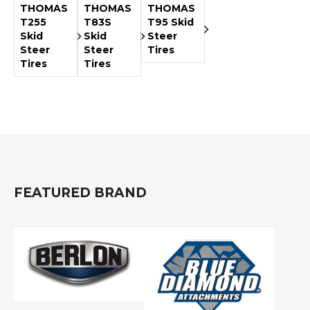
THOMAS
THOMAS
THOMAS
T255
T83S
T95 Skid
Skid
Skid
Steer
Steer
Steer
Tires
Tires
Tires
FEATURED BRAND