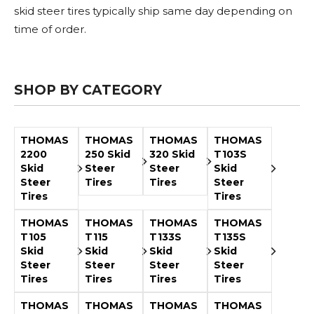
Adapters
Push
Forks
Rollers
Pushers
Spreaders
Forks
Drivers
skid steer tires typically ship same day depending on
Nursery
Pallet
Broom
Post
Power
Rototillers
Snow
Log
Silt
Land
time of order.
Forks
Forks
Drivers
Rakes
& Dirt
Splitters
Fence
Planes
Power
Rippers
Rock
Compaction
Root
Rototille
Blades
Installer
Rakes
Diggers
Rollers
Rakes
Snow
Sod
Trailer
Trenchers
Stump
Snow
Screening
Silage
Silt
Snow
Snow
Snow
SHOP BY CATEGORY
Pushers
Rollers
Movers
Grinders
Blowers
Buckets
Defacers
Fence
&
Blowers
Pushers
Installers
Dozer
Blades
THOMAS
THOMAS
THOMAS
THOMAS
2200
250 Skid
320 Skid
T103S
Sod
Stump
Trailer
Tree
Tree
Trencher
Skid
Steer
Steer
Skid
Rollers
Grinders
Movers
&
Shears
Steer
Tires
Tires
Steer
Post
Tires
Tires
Pullers
THOMAS
THOMAS
THOMAS
THOMAS
Hay
Nursery
Road
Tree
Mounting
Used
T105
T115
T133S
T135S
Accumulator
Forks
Saws
Grubbers
Plates
&
Skid
Skid
Skid
Skid
&
Demo
Steer
Steer
Steer
Steer
Adapters
Attachm
Tires
Tires
Tires
Tires
Rock
Land
Ice
Rock
THOMAS
THOMAS
THOMAS
THOMAS