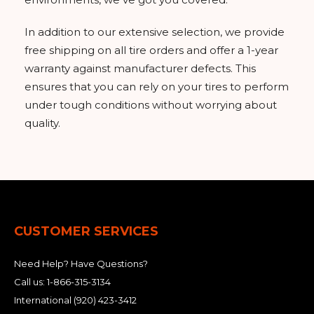
In addition to our extensive selection, we provide
free shipping on all tire orders and offer a 1-year
warranty against manufacturer defects. This
ensures that you can rely on your tires to perform
under tough conditions without worrying about
quality.
CUSTOMER SERVICES
Need Help? Have Questions?
Call us:
1-866-315-3134
International
(920) 423-3412