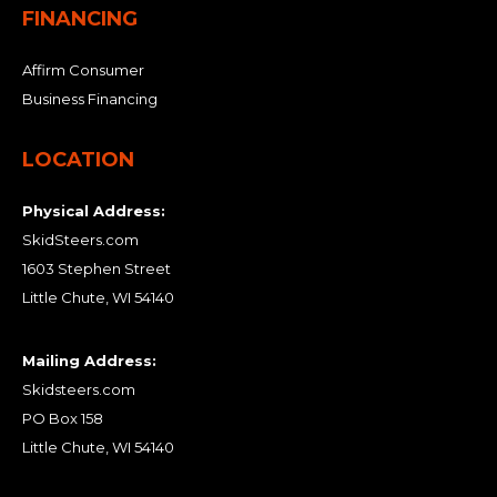
FINANCING
Affirm Consumer
Business Financing
LOCATION
Physical Address:
SkidSteers.com
1603 Stephen Street
Little Chute, WI 54140
Mailing Address:
Skidsteers.com
PO Box 158
Little Chute, WI 54140