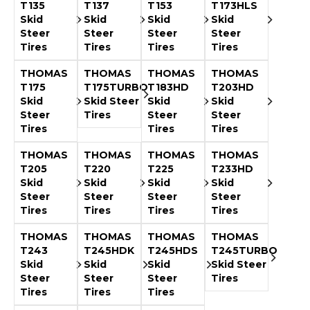
&
Grader
Scraper
Rakes
T135
T137
T153
T173HLS
Concrete
Skid
Skid
Skid
Skid
Grinders
Steer
Steer
Steer
Steer
Tires
Tires
Tires
Tires
THOMAS
THOMAS
THOMAS
THOMAS
T175
T175TURBO
T183HD
T203HD
Skid
Skid Steer
Skid
Skid
Steer
Tires
Steer
Steer
Tires
Tires
Tires
THOMAS
THOMAS
THOMAS
THOMAS
T205
T220
T225
T233HD
Skid
Skid
Skid
Skid
Steer
Steer
Steer
Steer
Tires
Tires
Tires
Tires
THOMAS
THOMAS
THOMAS
THOMAS
T243
T245HDK
T245HDS
T245TURBO
Skid
Skid
Skid
Skid Steer
Steer
Steer
Steer
Tires
Tires
Tires
Tires