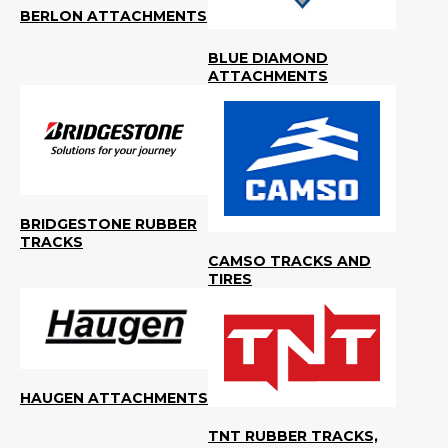
BERLON ATTACHMENTS
BLUE DIAMOND
ATTACHMENTS
BRIDGESTONE RUBBER
TRACKS
CAMSO TRACKS AND
TIRES
HAUGEN ATTACHMENTS
TNT RUBBER TRACKS,