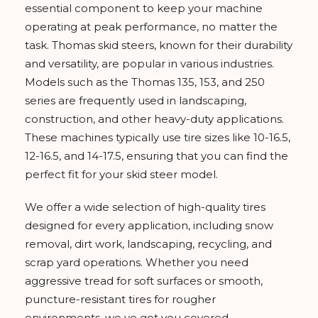
essential component to keep your machine
operating at peak performance, no matter the
task. Thomas skid steers, known for their durability
and versatility, are popular in various industries.
Models such as the Thomas 135, 153, and 250
series are frequently used in landscaping,
construction, and other heavy-duty applications.
These machines typically use tire sizes like 10-16.5,
12-16.5, and 14-17.5, ensuring that you can find the
perfect fit for your skid steer model.
We offer a wide selection of high-quality tires
designed for every application, including snow
removal, dirt work, landscaping, recycling, and
scrap yard operations. Whether you need
aggressive tread for soft surfaces or smooth,
puncture-resistant tires for rougher
environments, we ve got you covered.