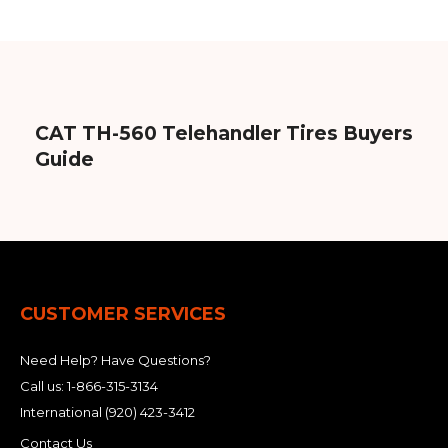
CAT TH-560 Telehandler Tires Buyers
Guide
CUSTOMER SERVICES
Need Help? Have Questions?
Call us:
1-866-315-3134
International
(920) 423-3412
Contact Us