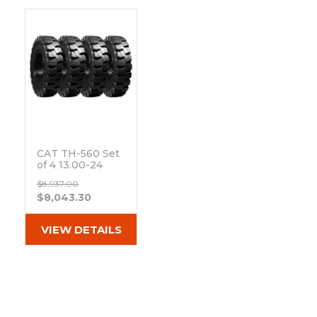
&
Grader
Scraper
Rakes
Concrete
Grinders
CAT TH-560 Set
of 4 13.00-24
Non-Directional
$8,937.00
Mounted
$8,043.30
Extreme Duty
Solid Rubber
Tires
VIEW DETAILS
Out of stock