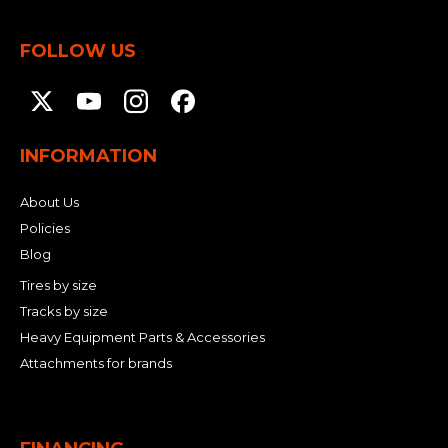
FOLLOW US
INFORMATION
About Us
Policies
Blog
Tires by size
Tracks by size
Heavy Equipment Parts & Accessories
Attachments for brands