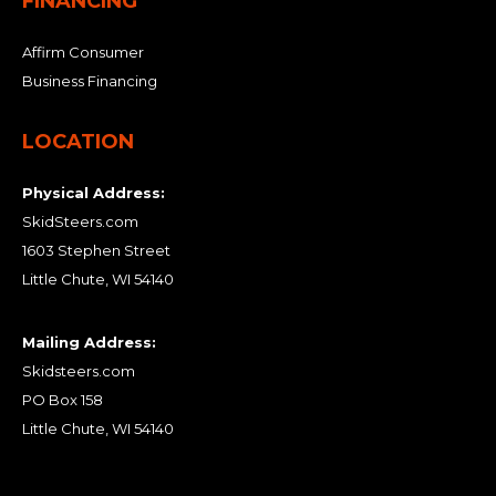
FINANCING
Affirm Consumer
Business Financing
LOCATION
Physical Address:
SkidSteers.com
1603 Stephen Street
Little Chute, WI 54140
Mailing Address:
Skidsteers.com
PO Box 158
Little Chute, WI 54140