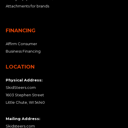
Attachments for brands
FINANCING
Affirm Consumer
Business Financing
LOCATION
Physical Address:
SkidSteers.com
1603 Stephen Street
Little Chute, WI 54140
Mailing Address:
Skidsteers.com