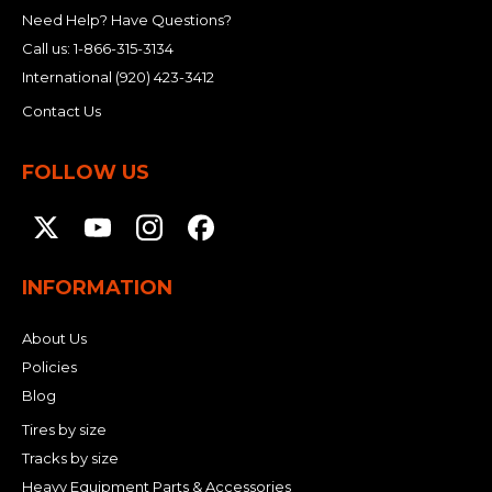
&
Grader
Scraper
Rakes
Need Help? Have Questions?
Concrete
Grinders
Call us:
1-866-315-3134
International
(920) 423-3412
Contact Us
FOLLOW US
INFORMATION
About Us
Policies
Blog
Tires by size
Tracks by size
Heavy Equipment Parts & Accessories