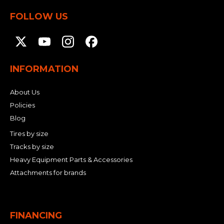
&
Grader
Scraper
Rakes
Concrete
FOLLOW US
Grinders
INFORMATION
About Us
Policies
Blog
Tires by size
Tracks by size
Heavy Equipment Parts & Accessories
Attachments for brands
FINANCING