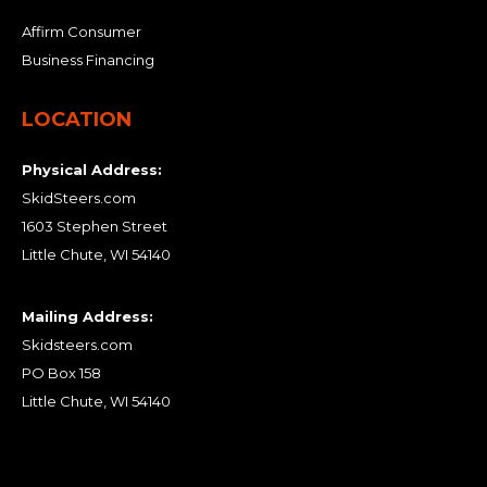
Affirm Consumer
Business Financing
LOCATION
Physical Address:
SkidSteers.com
1603 Stephen Street
Little Chute, WI 54140
Mailing Address:
Skidsteers.com
PO Box 158
Little Chute, WI 54140