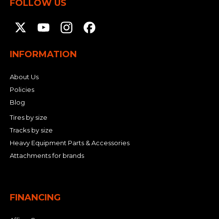
FOLLOW US
INFORMATION
About Us
Policies
Blog
Tires by size
Tracks by size
Heavy Equipment Parts & Accessories
Attachments for brands
FINANCING