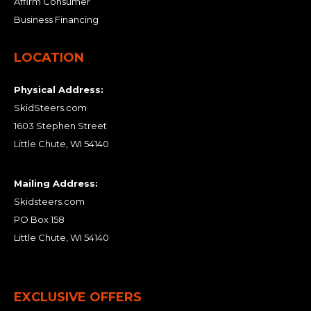
Affirm Consumer
Business Financing
LOCATION
Physical Address:
SkidSteers.com
1603 Stephen Street
Little Chute, WI 54140
Mailing Address:
Skidsteers.com
PO Box 158
Little Chute, WI 54140
EXCLUSIVE OFFERS