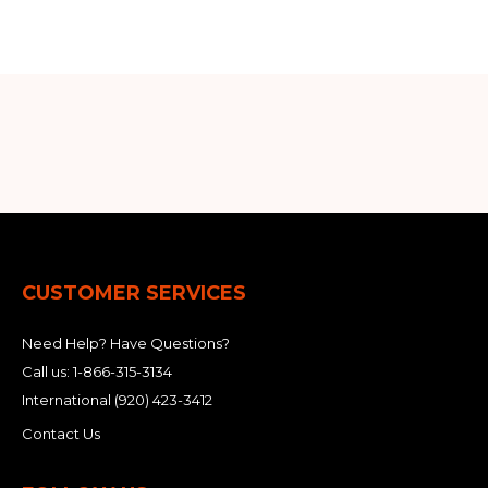
&
Grader
Scraper
Rakes
Concrete
Grinders
CUSTOMER SERVICES
Need Help? Have Questions?
Call us:
1-866-315-3134
International
(920) 423-3412
Contact Us