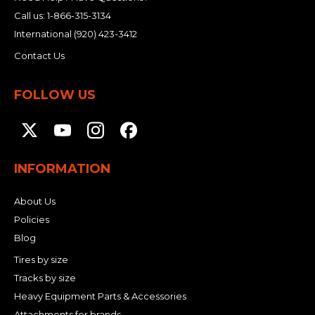
Call us:
1-866-315-3134
International
(920) 423-3412
Contact Us
FOLLOW US
INFORMATION
About Us
Policies
Blog
Tires by size
Tracks by size
Heavy Equipment Parts & Accessories
Attachments for brands