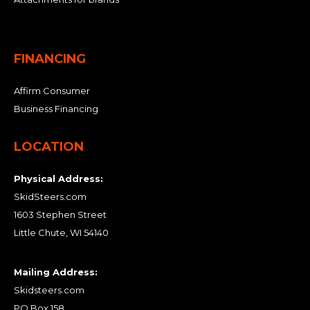
FINANCING
Affirm Consumer
Business Financing
LOCATION
Physical Address:
SkidSteers.com
1603 Stephen Street
Little Chute, WI 54140
Mailing Address:
Skidsteers.com
PO Box 158