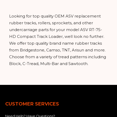
&
Grader
Scraper
Rakes
Concrete
Grinders
Looking for top quality OEM ASV replacement
rubber tracks, rollers, sprockets, and other
undercarriage parts for your model ASV RT-75-
HD Compact Track Loader, well look no further.
We offer top quality brand name rubber tracks
from Bridgestone, Camso, TNT, Arisun and more.
Choose from a variety of tread patterns including
Block, C-Tread, Multi-Bar and Sawtooth.
CUSTOMER SERVICES
Need Help? Have Questions?