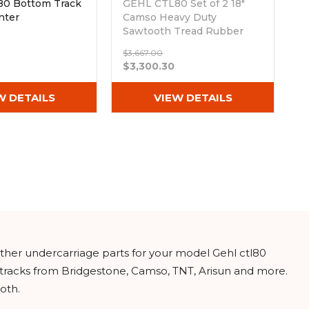
0 Bottom Track
GEHL CTL80 Set of 2 18"
nter
Camso Heavy Duty
Sawtooth Tread Rubber
Tracks (450x100x50)
$3,667.00
Out of stock
$3,300.30
W DETAILS
VIEW DETAILS
other undercarriage parts for your model Gehl ctl80
 tracks from Bridgestone, Camso, TNT, Arisun and more.
oth.