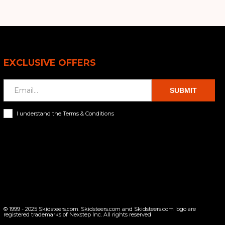
EXCLUSIVE OFFERS
SUBMIT
I understand the Terms & Conditions
© 1999 - 2025 Skidsteers.com. Skidsteers.com and Skidsteers.com logo are
registered trademarks of Nexstep Inc. All rights reserved