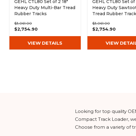
GEHL CTL80 Set of 2 18"
GEHL CTL80 Set of 
Heavy Duty Multi-Bar Tread
Heavy Duty Sawtoo
Rubber Tracks
Tread Rubber Trac
(450x100x50)
(450x100x50)
$3,061.00
$3,061.00
$2,754.90
$2,754.90
VIEW DETAILS
VIEW DETAI
Looking for top quality OE
Compact Track Loader, wel
Choose from a variety of t