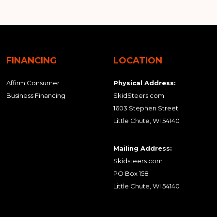
FINANCING
LOCATION
Affirm Consumer
Physical Address:
Business Financing
SkidSteers.com
1603 Stephen Street
Little Chute, WI 54140
Mailing Address:
Skidsteers.com
PO Box 158
Little Chute, WI 54140