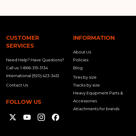
CUSTOMER
INFORMATION
SERVICES
About Us
Need Help? Have Questions?
Policies
Call us:
1-866-315-3134
Blog
International
(920) 423-3412
Tires by size
Contact Us
Tracks by size
Heavy Equipment Parts &
Accessories
FOLLOW US
Attachments for brands