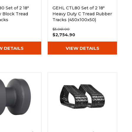
 Set of 2 18"
GEHL CTL80 Set of 2 18"
y Block Tread
Heavy Duty C Tread Rubber
acks
Tracks (450x100x50)
50)
$3,061.00
$2,754.90
W DETAILS
VIEW DETAILS