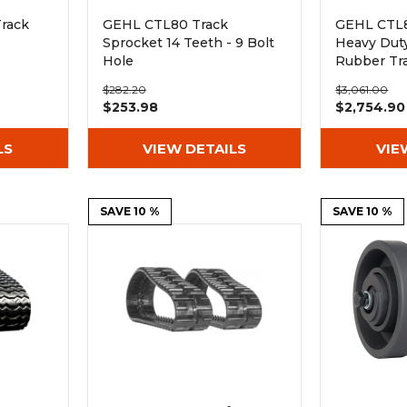
rack
GEHL CTL80 Track
GEHL CTL80
Sprocket 14 Teeth - 9 Bolt
Heavy Dut
Hole
Rubber Tr
(450x100x
$282.20
$3,061.00
$253.98
$2,754.90
LS
VIEW DETAILS
VIE
SAVE 10 %
SAVE 10 %