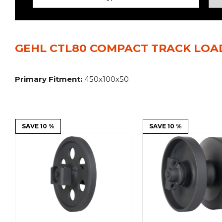
Power Rakes
Rippers
Screening Buckets
Silage Defacers
GEHL CTL80 COMPACT TRACK LOA
Sod Rollers
Stump Grinders
Hay Accumulator
Nursery Forks
Primary Fitment:
450x100x50
Rock & Concrete Grinders
Land Grader
SAVE 10 %
SAVE 10 %