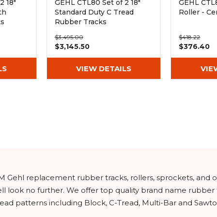
2 18"
GEHL CTL80 Set of 2 18"
GEHL CTL8
th
Standard Duty C Tread
Roller - Ce
ks
Rubber Tracks
(450x100x50)
$3,495.00
$418.22
$3,145.50
$376.40
LS
VIEW DETAILS
VIE
M Gehl replacement rubber tracks, rollers, sprockets, and 
l look no further. We offer top quality brand name rubber
read patterns including Block, C-Tread, Multi-Bar and Sawto