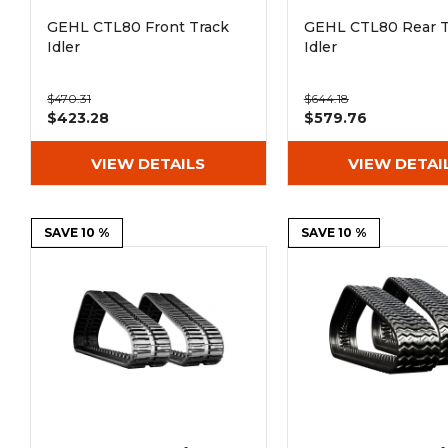
GEHL CTL80 Front Track
GEHL CTL80 Rear T
Idler
Idler
$470.31
$644.18
$423.28
$579.76
VIEW DETAILS
VIEW DETAI
SAVE 10 %
SAVE 10 %