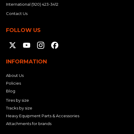
International
(920) 423-3412
Contact Us
FOLLOW US
INFORMATION
About Us
Policies
Blog
Tires by size
Tracks by size
Heavy Equipment Parts & Accessories
Attachments for brands