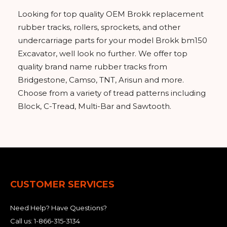
&
Grader
Scraper
Rakes
Concrete
Looking for top quality OEM Brokk replacement
Grinders
rubber tracks, rollers, sprockets, and other
undercarriage parts for your model Brokk bm150
Excavator, well look no further. We offer top
quality brand name rubber tracks from
Bridgestone, Camso, TNT, Arisun and more.
Choose from a variety of tread patterns including
Block, C-Tread, Multi-Bar and Sawtooth.
CUSTOMER SERVICES
Need Help? Have Questions?
Call us:
1-866-315-3134