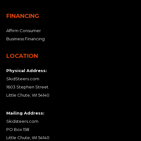
FINANCING
Affirm Consumer
Business Financing
LOCATION
Physical Address:
SkidSteers.com
1603 Stephen Street
Little Chute, WI 54140
Mailing Address:
Skidsteers.com
PO Box 158
Little Chute, WI 54140