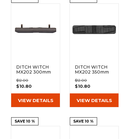
&
Grader
Scraper
Rakes
Concrete
Grinders
DITCH WITCH
DITCH WITCH
MX202 300mm
MX202 350mm
Bolt On Pad 101-
Bolt On Pad 101-
$12.00
$12.00
300
350
$10.80
$10.80
VIEW DETAILS
VIEW DETAILS
SAVE 10 %
SAVE 10 %