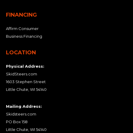
FINANCING
Affirm Consumer
Business Financing
LOCATION
Physical Address:
SkidSteers.com
1603 Stephen Street
Little Chute, WI 54140
Mailing Address:
Skidsteers.com
PO Box 158
Little Chute, WI 54140