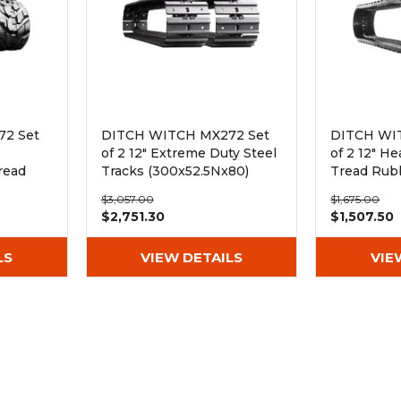
2 Set
DITCH WITCH MX272 Set
DITCH WI
e
of 2 12" Extreme Duty Steel
of 2 12" H
read
Tracks (300x52.5Nx80)
Tread Rub
(300x52.5
$3,057.00
$1,675.00
$2,751.30
$1,507.50
LS
VIEW DETAILS
VIE