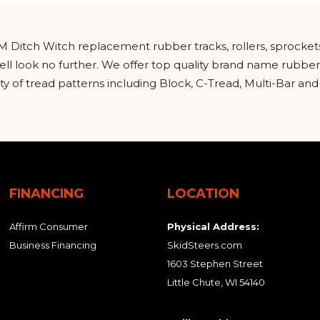
M Ditch Witch replacement rubber tracks, rollers, sprocket
ll look no further. We offer top quality brand name rubber
y of tread patterns including Block, C-Tread, Multi-Bar an
FINANCING
LOCATION
Affirm Consumer
Physical Address:
Business Financing
SkidSteers.com
1603 Stephen Street
Little Chute, WI 54140