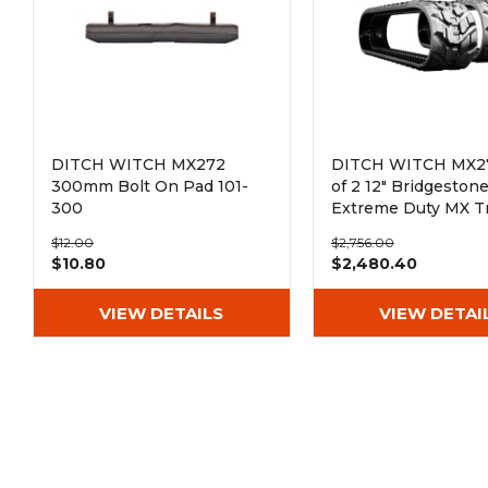
DITCH WITCH MX272
DITCH WITCH MX27
300mm Bolt On Pad 101-
of 2 12" Bridgeston
300
Extreme Duty MX T
Rubber Tracks
$12.00
$2,756.00
(300x52.5Nx80)
$10.80
$2,480.40
VIEW DETAILS
VIEW DETAI