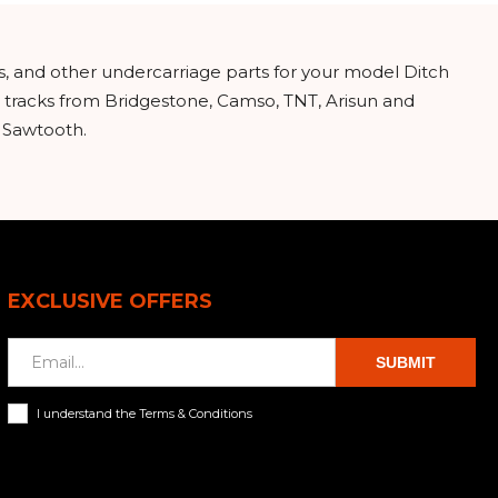
s, and other undercarriage parts for your model Ditch
 tracks from Bridgestone, Camso, TNT, Arisun and
d Sawtooth.
EXCLUSIVE OFFERS
SUBMIT
I understand the Terms & Conditions