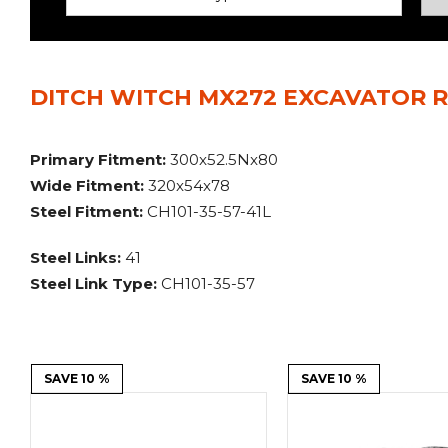
Power Rakes
Rippers
Screening Buckets
Silage Defacers
DITCH WITCH MX272 EXCAVATOR R
Sod Rollers
Stump Grinders
Hay Accumulator
Nursery Forks
Primary Fitment:
300x52.5Nx80
Wide Fitment:
320x54x78
Rock & Concrete Grinders
Land Grader
Steel Fitment:
CH101-35-57-41L
Steel Links:
41
Steel Link Type:
CH101-35-57
SAVE 10 %
SAVE 10 %