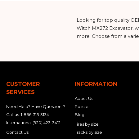
Looking for top quality OE
Witch MX272 Excavator, we
more. Choose from a variet
CUSTOMER
INFORMATION
SERVICES
About Us
Need Help? Have Questions?
Policies
Call us:
1-866-315-3134
Blog
International
(920) 423-3412
Tires by size
Contact Us
Tracks by size