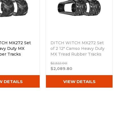
TCH MX272 Set
DITCH WITCH MX272 Set
eavy Duty MX
of 2 12" Camso Heavy Duty
ber Tracks
MX Tread Rubber Tracks
Nx80)
(300x52.5Nx80)
$2,322.00
Out of stock
$2,089.80
W DETAILS
VIEW DETAILS