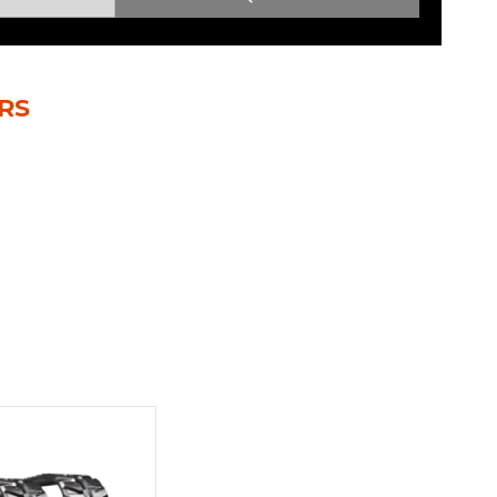
Root Rakes
Rototillers
Snow Blowers
Snow Pushers
RS
Tree Shears
Trenchers
Mounting Plates &
Used & Demo
Adapters
Attachments