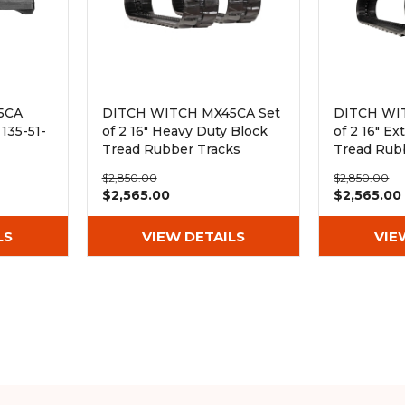
5CA
DITCH WITCH MX45CA Set
DITCH WI
135-51-
of 2 16" Heavy Duty Block
of 2 16" E
Tread Rubber Tracks
Tread Rub
(400x72.5Wx72)
(400x72.5
$2,850.00
$2,850.00
$2,565.00
$2,565.00
LS
VIEW DETAILS
VIE