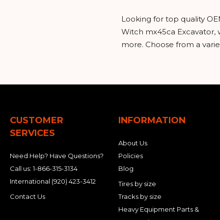
Looking for top quality OE
Witch mx45ca Excavator, w
more. Choose from a variet
CUSTOMER
INFORMATION
SERVICES
About Us
Need Help? Have Questions?
Policies
Call us:
1-866-315-3134
Blog
International
(920) 423-3412
Tires by size
Contact Us
Tracks by size
Heavy Equipment Parts &