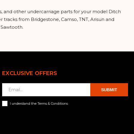
s, and other undercarriage parts for your model Ditch
r tracks from Bridgestone, Camso, TNT, Arisun and
d Sawtooth.
EXCLUSIVE OFFERS
SUBMIT
I understand the Terms & Conditions