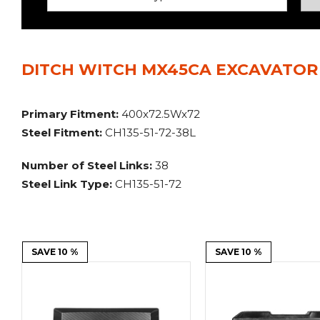
Power Rakes
Rippers
Screening Buckets
Silage Defacers
DITCH WITCH MX45CA EXCAVATOR 
Sod Rollers
Stump Grinders
Hay Accumulator
Nursery Forks
Primary Fitment:
400x72.5Wx72
Steel Fitment:
CH135-51-72-38L
Rock & Concrete Grinders
Land Grader
Number of Steel Links:
38
Steel Link Type:
CH135-51-72
SAVE 10 %
SAVE 10 %