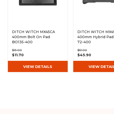
DITCH WITCH MX45CA
DITCH WITCH MX4
400mm Bolt On Pad
400mm Hybrid Pad 
BO135-400
72-400
$13.00
$51.00
$11.70
$45.90
VIEW DETAILS
VIEW DETAI