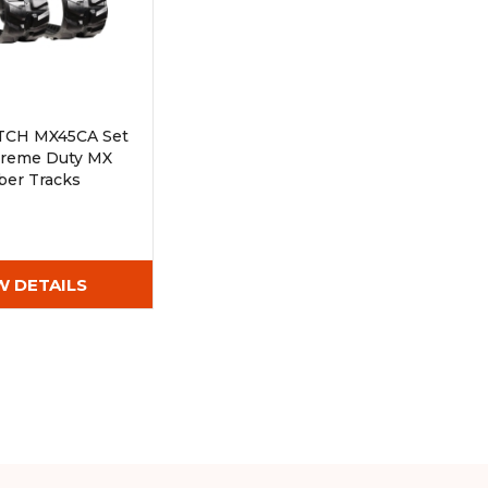
TCH MX45CA Set
xtreme Duty MX
ber Tracks
Wx72)
W DETAILS