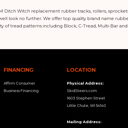
M Ditch Witch replacement rubber tracks, rollers, sprocket
ell look no further. We offer top quality brand name rubbe
y of tread patterns including Block, C-Tread, Multi-Bar an
FINANCING
LOCATION
Affirm Consumer
Physical Address:
Business Financing
SkidSteers.com
1603 Stephen Street
Little Chute, WI 54140
Mailing Address: