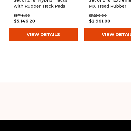
Set of 2 16" Hybrid Tracks
Set of 2 16" Extrem
with Rubber Track Pads
MX Tread Rubber T
(400x72.5Wx67)
(400x72.5Wx76)
$5,718.00
$3,290.00
$5,146.20
$2,961.00
VIEW DETAILS
VIEW DETAI