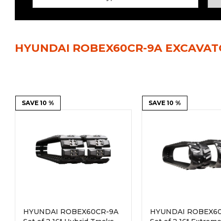
Power Rakes
Rippers
Screening Buckets
Silage Defacers
HYUNDAI ROBEX60CR-9A EXCAVAT
Sod Rollers
Stump Grinders
Hay Accumulator
Nursery Forks
Rock & Concrete Grinders
SAVE 10 %
Land Grader
SAVE 10 %
HYUNDAI ROBEX60CR-9A
HYUNDAI ROBEX6