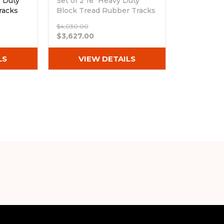
e Duty
Set of 2 16" Heavy Duty
racks
Block Tread Rubber Tracks
(400x72.5Wx76)
$4,030.00
Out of stock
$3,627.00
LS
VIEW DETAILS