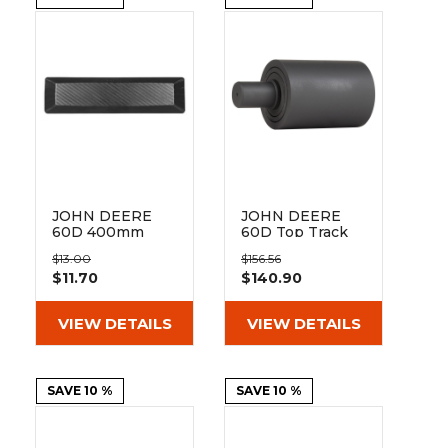
&
Grader
Scraper
Rakes
Concrete
Grinders
JOHN DEERE
JOHN DEERE
60D 400mm
60D Top Track
Bolt On Pad
Roller
$13.00
$156.56
BO135-400
$11.70
$140.90
VIEW DETAILS
VIEW DETAILS
SAVE 10 %
SAVE 10 %