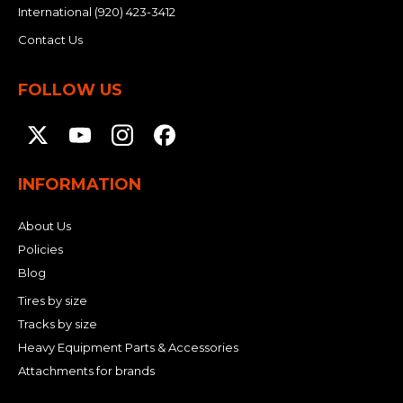
International
(920) 423-3412
Contact Us
FOLLOW US
INFORMATION
About Us
Policies
Blog
Tires by size
Tracks by size
Heavy Equipment Parts & Accessories
Attachments for brands