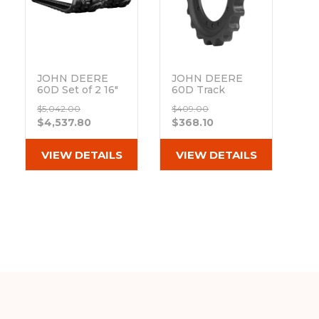
JOHN DEERE
JOHN DEERE
60D Set of 2 16"
60D Track
Bridgestone
Sprocket 19
$5,042.00
$409.00
Extreme Duty
Teeth - 12 Bolt
$4,537.80
$368.10
MX Tread
Hole
Rubber Tracks
Out of stock
(400x72.5Wx74)
VIEW DETAILS
VIEW DETAILS
Out of stock