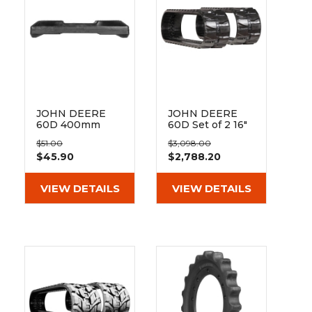
JOHN DEERE
JOHN DEERE
60D 400mm
60D Set of 2 16"
Hybrid Pad 135-
Heavy Duty MX
$51.00
$3,098.00
51-72-400
Tread Rubber
$45.90
$2,788.20
Tracks
(400x72.5Wx74)
VIEW DETAILS
VIEW DETAILS