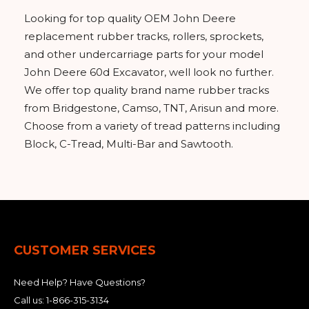
Looking for top quality OEM John Deere
replacement rubber tracks, rollers, sprockets,
and other undercarriage parts for your model
John Deere 60d Excavator, well look no further.
We offer top quality brand name rubber tracks
from Bridgestone, Camso, TNT, Arisun and more.
Choose from a variety of tread patterns including
Block, C-Tread, Multi-Bar and Sawtooth.
CUSTOMER SERVICES
Need Help? Have Questions?
Call us:
1-866-315-3134