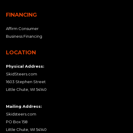
FINANCING
Affirm Consumer
Business Financing
LOCATION
Physical Address:
SkidSteers.com
1603 Stephen Street
Little Chute, WI 54140
Mailing Address:
Skidsteers.com
PO Box 158
Little Chute, WI 54140