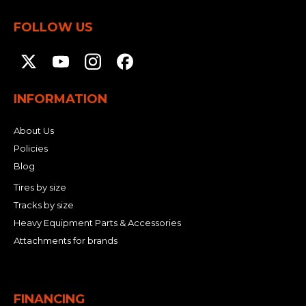
FOLLOW US
INFORMATION
About Us
Policies
Blog
Tires by size
Tracks by size
Heavy Equipment Parts & Accessories
Attachments for brands
FINANCING