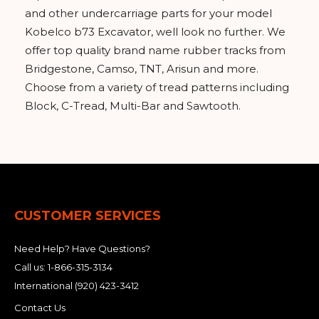
and other undercarriage parts for your model
Kobelco b73 Excavator, well look no further. We
offer top quality brand name rubber tracks from
Bridgestone, Camso, TNT, Arisun and more.
Choose from a variety of tread patterns including
Block, C-Tread, Multi-Bar and Sawtooth.
CUSTOMER SERVICES
Need Help? Have Questions?
Call us:
1-866-315-3134
International
(920) 423-3412
Contact Us