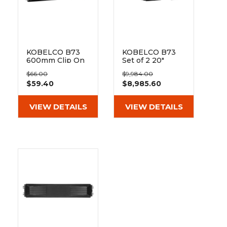
KOBELCO B73
KOBELCO B73
600mm Clip On
Set of 2 20"
Rubber Pad 171-
Heavy Duty Dr
$66.00
$9,984.00
600
Tread Rubber
$59.40
$8,985.60
Tracks
(500x92x84)
VIEW DETAILS
VIEW DETAILS