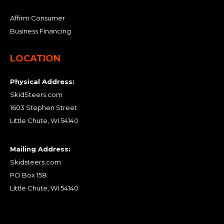
Affirm Consumer
Business Financing
LOCATION
Physical Address:
SkidSteers.com
1603 Stephen Street
Little Chute, WI 54140
Mailing Address:
Skidsteers.com
PO Box 158
Little Chute, WI 54140