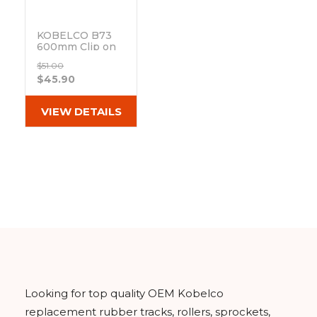
KOBELCO B73
600mm Clip on
Track Pad 171-
$51.00
600B
$45.90
Out of stock
VIEW DETAILS
Looking for top quality OEM Kobelco
replacement rubber tracks, rollers, sprockets,