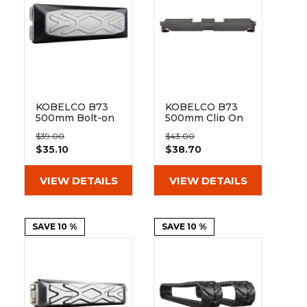
&
Grader
Scraper
Rakes
Concrete
Grinders
KOBELCO B73
KOBELCO B73
500mm Bolt-on
500mm Clip On
Pad 171-500
Rubber Pad 171-
$39.00
$43.00
500
$35.10
$38.70
VIEW DETAILS
VIEW DETAILS
SAVE 10 %
SAVE 10 %