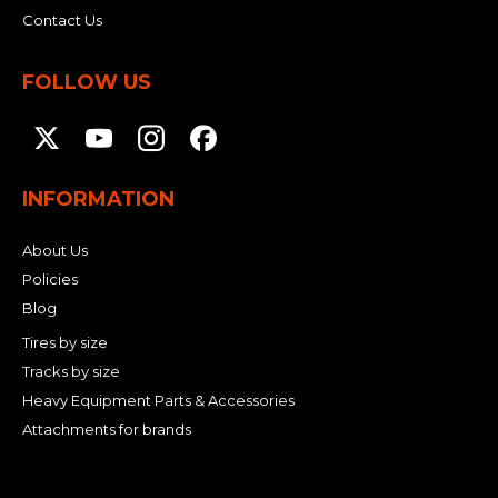
Contact Us
FOLLOW US
INFORMATION
About Us
Policies
Blog
Tires by size
Tracks by size
Heavy Equipment Parts & Accessories
Attachments for brands