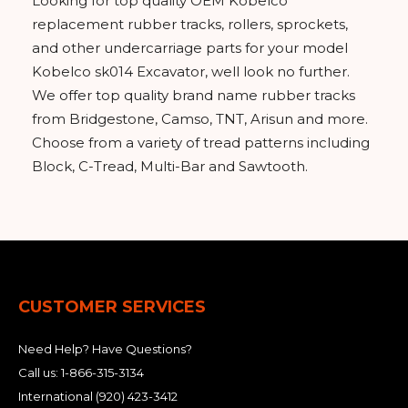
Looking for top quality OEM Kobelco
replacement rubber tracks, rollers, sprockets,
and other undercarriage parts for your model
Kobelco sk014 Excavator, well look no further.
We offer top quality brand name rubber tracks
from Bridgestone, Camso, TNT, Arisun and more.
Choose from a variety of tread patterns including
Block, C-Tread, Multi-Bar and Sawtooth.
CUSTOMER SERVICES
Need Help? Have Questions?
Call us:
1-866-315-3134
International
(920) 423-3412