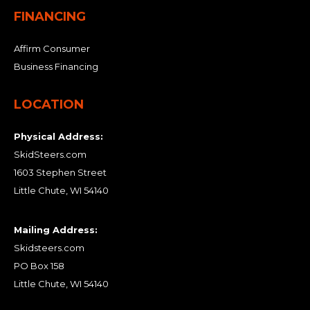
FINANCING
Affirm Consumer
Business Financing
LOCATION
Physical Address:
SkidSteers.com
1603 Stephen Street
Little Chute, WI 54140
Mailing Address:
Skidsteers.com
PO Box 158
Little Chute, WI 54140