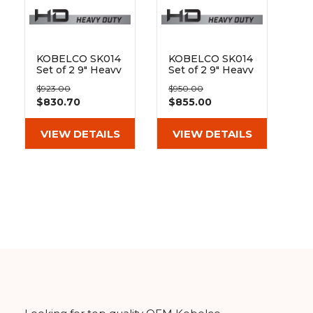
&
Grader
Scraper
Rakes
Concrete
Grinders
KOBELCO SK014
KOBELCO SK014
Set of 2 9" Heavy
Set of 2 9" Heavy
Duty MX Tread
Duty MX Tread
$923.00
$950.00
Rubber Tracks
Rubber Tracks
$830.70
$855.00
(230x48x62)
(230x48x66)
VIEW DETAILS
VIEW DETAILS