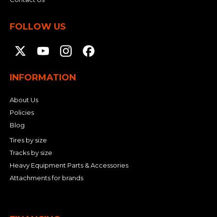
FOLLOW US
INFORMATION
About Us
Policies
Blog
Tires by size
Tracks by size
Heavy Equipment Parts & Accessories
Attachments for brands