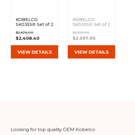
KOBELCO
KOBELCO
SK035SR Set of 2
SK035SR Set of 2
14" Heavy Duty
12" Camso Heavy
$2,676.00
$2,331.00
MX Tread
Duty MX Tread
$2,408.40
$2,097.90
Rubber Tracks
Rubber Tracks
(350x52.5wx90)
(300x52.5Wx90)
Out of stock
VIEW DETAILS
VIEW DETAILS
Looking for top quality OEM Kobelco