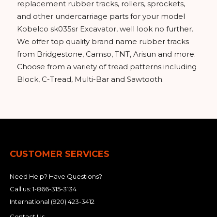
replacement rubber tracks, rollers, sprockets,
and other undercarriage parts for your model
Kobelco sk035sr Excavator, well look no further.
We offer top quality brand name rubber tracks
from Bridgestone, Camso, TNT, Arisun and more.
Choose from a variety of tread patterns including
Block, C-Tread, Multi-Bar and Sawtooth.
CUSTOMER SERVICES
Need Help? Have Questions?
Call us:
1-866-315-3134
International
(920) 423-3412
Contact Us