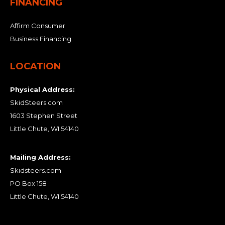
FINANCING
Affirm Consumer
Business Financing
LOCATION
Physical Address:
SkidSteers.com
1603 Stephen Street
Little Chute, WI 54140
Mailing Address:
Skidsteers.com
PO Box 158
Little Chute, WI 54140