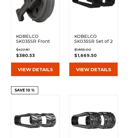
&
Grader
Scraper
Rakes
Concrete
Grinders
KOBELCO
KOBELCO
SK035SR Front
SK035SR Set of 2
Track Idler
12" Heavy Duty
$422.81
$1,855.00
ND Tread
$380.53
$1,669.50
Rubber Tracks
(300x52.5Wx90)
VIEW DETAILS
VIEW DETAILS
SAVE 10 %