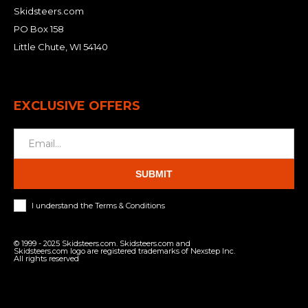
Skidsteers.com
PO Box 158
Little Chute, WI 54140
EXCLUSIVE OFFERS
SUBMIT
I understand the Terms & Conditions
© 1999 - 2025 Skidsteers.com. Skidsteers.com and
Skidsteers.com logo are registered trademarks of Nexstep Inc.
All rights reserved