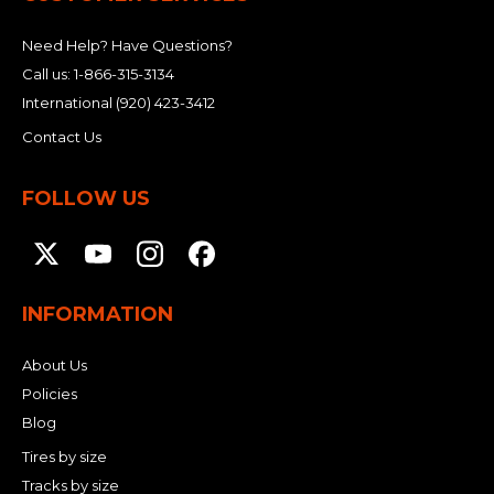
Need Help? Have Questions?
Call us:
1-866-315-3134
International
(920) 423-3412
Contact Us
FOLLOW US
INFORMATION
About Us
Policies
Blog
Tires by size
Tracks by size