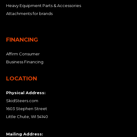
Heavy Equipment Parts & Accessories
Attachments for brands
FINANCING
Affirm Consumer
Business Financing
LOCATION
Physical Address:
SkidSteers.com
1603 Stephen Street
Little Chute, WI 54140
Mailing Address: