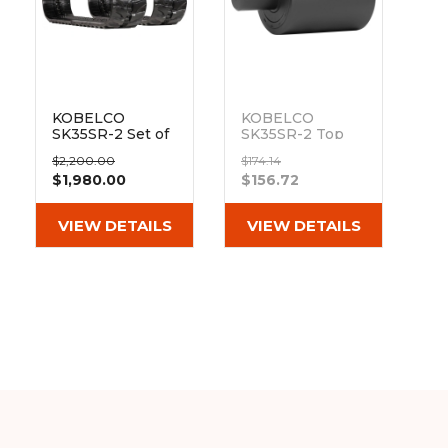
&
Grader
Scraper
Rakes
Concrete
Grinders
KOBELCO
KOBELCO
SK35SR-2 Set of
SK35SR-2 Top
2 12" Heavy Duty
Track Roller
$2,200.00
$174.14
MX Tread
Out of stock
$1,980.00
$156.72
Rubber Tracks
(300x52.5Kx88)
VIEW DETAILS
VIEW DETAILS