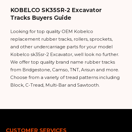
KOBELCO SK35SR-2 Excavator
Tracks Buyers Guide
Looking for top quality OEM Kobelco
replacement rubber tracks, rollers, sprockets,
and other undercarriage parts for your model
Kobelco sk35sr-2 Excavator, well look no further.
We offer top quality brand name rubber tracks
from Bridgestone, Camso, TNT, Arisun and more.
Choose from a variety of tread patterns including
Block, C-Tread, Multi-Bar and Sawtooth.
CUSTOMER SERVICES