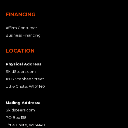
FINANCING
Affirm Consumer
Business Financing
LOCATION
Physical Address:
SkidSteers.com
1603 Stephen Street
Little Chute, WI 54140
Mailing Address:
Skidsteers.com
PO Box 158
Little Chute, WI 54140