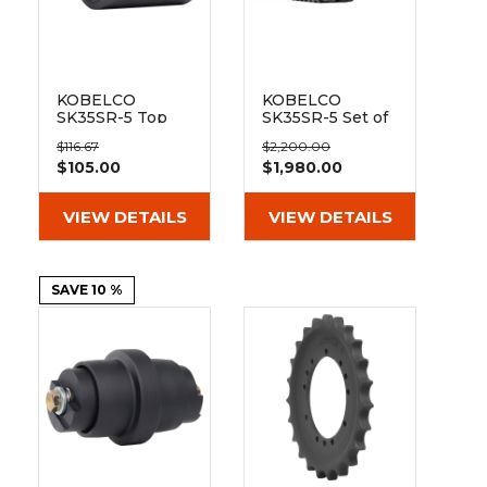
&
Grader
Scraper
Rakes
Concrete
Grinders
KOBELCO
KOBELCO
SK35SR-5 Top
SK35SR-5 Set of
Track Roller
2 12" Heavy Duty
$116.67
$2,200.00
MX Tread
$105.00
$1,980.00
Rubber Tracks
(300x52.5Kx88)
VIEW DETAILS
VIEW DETAILS
SAVE 10 %