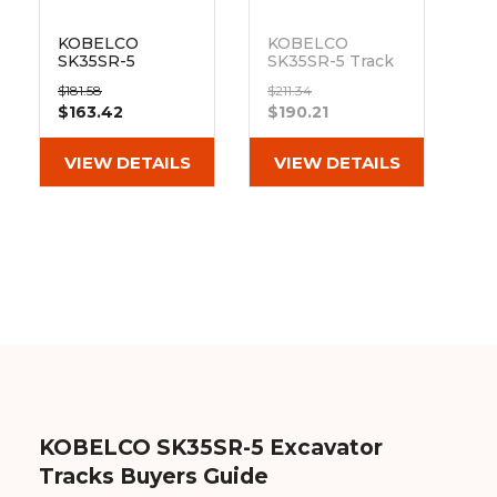
KOBELCO
KOBELCO
SK35SR-5
SK35SR-5 Track
Bottom Track
Sprocket 23
$181.58
$211.34
Roller
Teeth 9 Bolt
$163.42
$190.21
Hole
Out of stock
VIEW DETAILS
VIEW DETAILS
KOBELCO SK35SR-5 Excavator
Tracks Buyers Guide