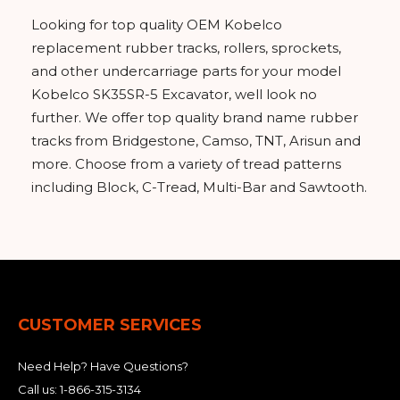
Looking for top quality OEM Kobelco
replacement rubber tracks, rollers, sprockets,
and other undercarriage parts for your model
Kobelco SK35SR-5 Excavator, well look no
further. We offer top quality brand name rubber
tracks from Bridgestone, Camso, TNT, Arisun and
more. Choose from a variety of tread patterns
including Block, C-Tread, Multi-Bar and Sawtooth.
CUSTOMER SERVICES
Need Help? Have Questions?
Call us:
1-866-315-3134