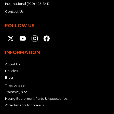
International
(920) 423-3412
Contact Us
FOLLOW US
INFORMATION
About Us
Policies
Blog
Tires by size
Tracks by size
Heavy Equipment Parts & Accessories
Attachments for brands