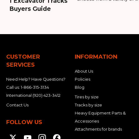
1 Excavator Tracks
Buyers Guide
CUSTOMER
INFORMATION
SERVICES
About Us
Need Help? Have Questions?
Policies
Call us:
1-866-315-3134
Blog
International
(920) 423-3412
Tires by size
Contact Us
Tracks by size
Heavy Equipment Parts &
Accessories
FOLLOW US
Attachments for brands