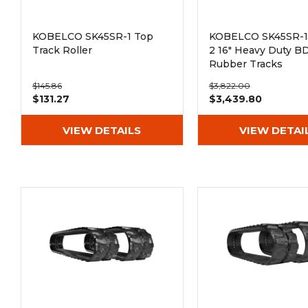
KOBELCO SK45SR-1 Top
KOBELCO SK45SR-1 
Track Roller
2 16" Heavy Duty B
Rubber Tracks
(400x72.5Nx74)
$145.86
$3,822.00
$131.27
$3,439.80
VIEW DETAILS
VIEW DETAI