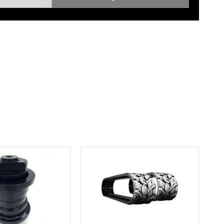
Root Rakes
Rototillers
Snow Blowers
Snow Pushers
Tree Shears
Trenchers
Mounting Plates &
Used & Demo
Adapters
Attachments