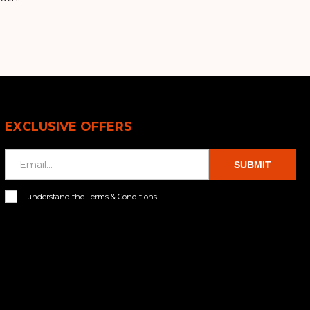
EXCLUSIVE OFFERS
SUBMIT
I understand the Terms & Conditions