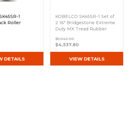
SK45SR-1
KOBELCO SK45SR-1 Set of
ck Roller
2 16" Bridgestone Extreme
Duty MX Tread Rubber
Tracks (400x72.5Nx74)
$5,042.00
Out of stock
$4,537.80
W DETAILS
VIEW DETAILS