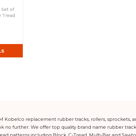
Set of
D Tread
LS
EM Kobelco replacement rubber tracks, rollers, sprockets, 
ook no further. We offer top quality brand name rubber tra
read patterns including Block, C-Tread, Multi-Bar and Sawto