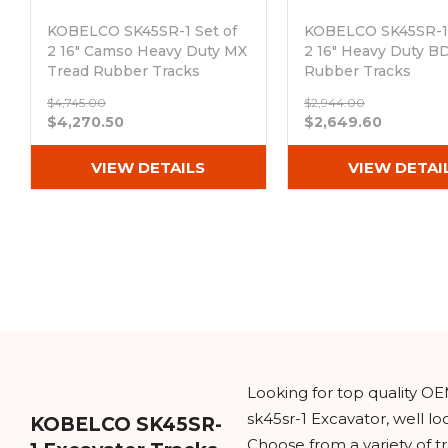
KOBELCO SK45SR-1 Set of
KOBELCO SK45SR-1 
2 16" Camso Heavy Duty MX
2 16" Heavy Duty B
Tread Rubber Tracks
Rubber Tracks
(400x72.5Nx74)
(400x72.5Nx74)
$4,745.00
$2,944.00
Out of stock
Out of stock
$4,270.50
$2,649.60
VIEW DETAILS
VIEW DETAI
Looking for top quality O
sk45sr-1 Excavator, well l
KOBELCO SK45SR-
Choose from a variety of t