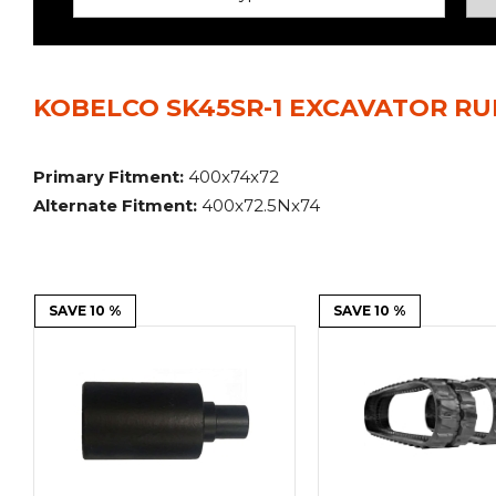
Power Rakes
Rippers
Screening Buckets
Silage Defacers
KOBELCO SK45SR-1 EXCAVATOR RU
Sod Rollers
Stump Grinders
Hay Accumulator
Nursery Forks
Primary Fitment:
400x74x72
Alternate Fitment:
400x72.5Nx74
Rock & Concrete Grinders
Land Grader
SAVE 10 %
SAVE 10 %