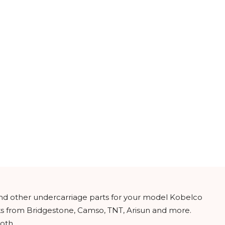
and other undercarriage parts for your model Kobelco
cks from Bridgestone, Camso, TNT, Arisun and more.
oth.