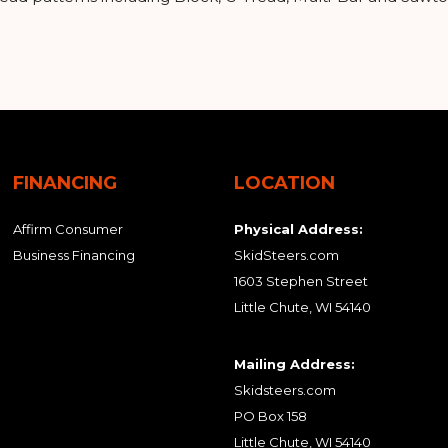
FINANCING
LOCATION
Affirm Consumer
Physical Address:
Business Financing
SkidSteers.com
1603 Stephen Street
Little Chute, WI 54140
Mailing Address:
Skidsteers.com
PO Box 158
Little Chute, WI 54140