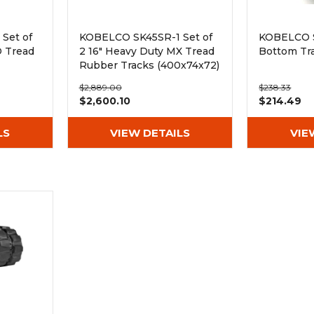
Set of
KOBELCO SK45SR-1 Set of
KOBELCO 
D Tread
2 16" Heavy Duty MX Tread
Bottom Tra
Rubber Tracks (400x74x72)
$2,889.00
$238.33
$2,600.10
$214.49
LS
VIEW DETAILS
VIE