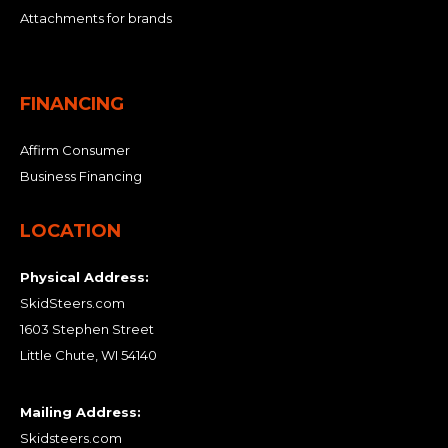
Attachments for brands
FINANCING
Affirm Consumer
Business Financing
LOCATION
Physical Address:
SkidSteers.com
1603 Stephen Street
Little Chute, WI 54140
Mailing Address:
Skidsteers.com