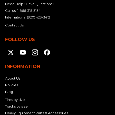
Need Help? Have Questions?
Call us:
1-866-315-3134
International
(920) 423-3412
Contact Us
FOLLOW US
INFORMATION
About Us
Policies
Blog
Tires by size
Tracks by size
Heavy Equipment Parts & Accessories