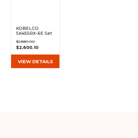
&
Grader
Scraper
Rakes
Concrete
Grinders
KOBELCO
SK45SRX-6E Set
of 2 16" Heavy
$2,889.00
Duty MX Tread
$2,600.10
Rubber Tracks
(400x74x72)
VIEW DETAILS