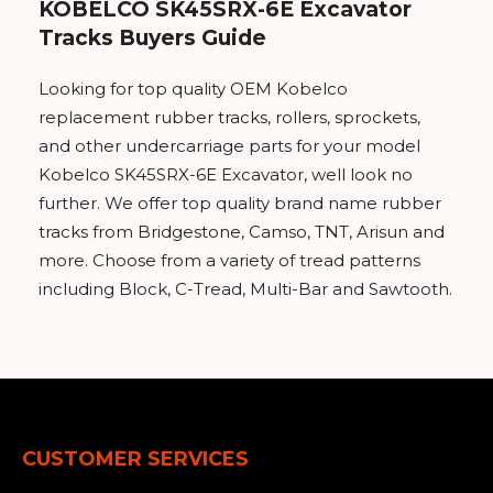
KOBELCO SK45SRX-6E Excavator
Tracks Buyers Guide
Looking for top quality OEM Kobelco
replacement rubber tracks, rollers, sprockets,
and other undercarriage parts for your model
Kobelco SK45SRX-6E Excavator, well look no
further. We offer top quality brand name rubber
tracks from Bridgestone, Camso, TNT, Arisun and
more. Choose from a variety of tread patterns
including Block, C-Tread, Multi-Bar and Sawtooth.
CUSTOMER SERVICES