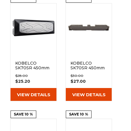
&
Grader
Scraper
Rakes
Concrete
Grinders
KOBELCO
KOBELCO
SK70SR 450mm
SK70SR 450mm
Bolt On Pad 154-
Clip On Rubber
$28.00
$30.00
450
Pad 154-450
$25.20
$27.00
VIEW DETAILS
VIEW DETAILS
SAVE 10 %
SAVE 10 %