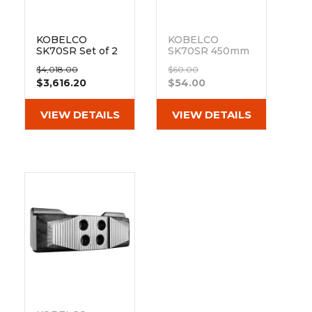
KOBELCO
KOBELCO
SK70SR Set of 2
SK70SR 450mm
18" Heavy Duty
Hybrid Pad 154-
$4,018.00
$60.00
MX Tread
73-450
$3,616.20
$54.00
Rubber Tracks
Out of stock
(450x81Nx76)
VIEW DETAILS
VIEW DETAILS