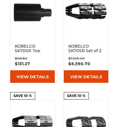
KOBELCO
KOBELCO
SK70SR Top
SK70SR Set of 2
Track Roller
18" Extreme Duty
$145.86
$7,323.00
Hybrid Tracks
$131.27
$6,590.70
with Rubber
Track Pads
(450x81Nx78)
VIEW DETAILS
VIEW DETAILS
SAVE 10 %
SAVE 10 %