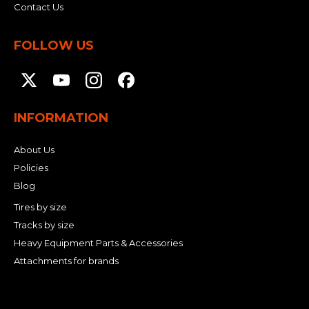
Contact Us
FOLLOW US
INFORMATION
About Us
Policies
Blog
Tires by size
Tracks by size
Heavy Equipment Parts & Accessories
Attachments for brands