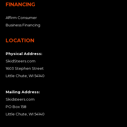
FINANCING
Affirm Consumer
Business Financing
LOCATION
Physical Address:
SkidSteers.com
1603 Stephen Street
Little Chute, WI 54140
Mailing Address:
Skidsteers.com
PO Box 158
Little Chute, WI 54140