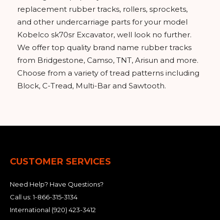
replacement rubber tracks, rollers, sprockets,
and other undercarriage parts for your model
Kobelco sk70sr Excavator, well look no further.
We offer top quality brand name rubber tracks
from Bridgestone, Camso, TNT, Arisun and more.
Choose from a variety of tread patterns including
Block, C-Tread, Multi-Bar and Sawtooth.
CUSTOMER SERVICES
Need Help? Have Questions?
Call us:
1-866-315-3134
International
(920) 423-3412