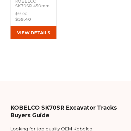
KOBELCO
SK70SR 450mm
Hybrid Pad 154-
$66.00
73-450 Wing Lip
$59.40
Out of stock
VIEW DETAILS
KOBELCO SK70SR Excavator Tracks
Buyers Guide
Looking for top quality OEM Kobelco