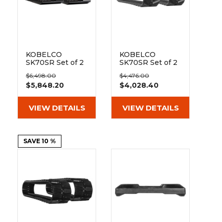
KOBELCO
KOBELCO
SK70SR Set of 2
SK70SR Set of 2
18" Extreme Duty
18" Heavy Duty
$6,498.00
$4,476.00
Steel Tracks
MX Tread
$5,848.20
$4,028.40
(450x81.5x76)
Rubber Tracks
(450x81.5x76)
VIEW DETAILS
VIEW DETAILS
SAVE 10 %