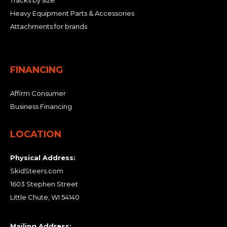
Tracks by size
Heavy Equipment Parts & Accessories
Attachments for brands
FINANCING
Affirm Consumer
Business Financing
LOCATION
Physical Address:
SkidSteers.com
1603 Stephen Street
Little Chute, WI 54140
Mailing Address: