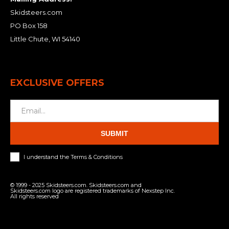
Skidsteers.com
PO Box 158
Little Chute, WI 54140
EXCLUSIVE OFFERS
SUBMIT
I understand the Terms & Conditions
© 1999 - 2025 Skidsteers.com. Skidsteers.com and
Skidsteers.com logo are registered trademarks of Nexstep Inc.
All rights reserved