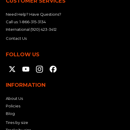
CUSTOMER SERVICES
Need Help? Have Questions?
Call us:
1-866-315-3134
International
(920) 423-3412
Contact Us
FOLLOW US
INFORMATION
About Us
Policies
Blog
Tires by size