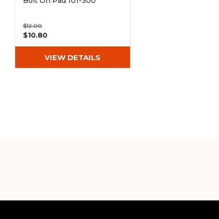
Bolt On Pad 101-300
$12.00
$10.80
VIEW DETAILS