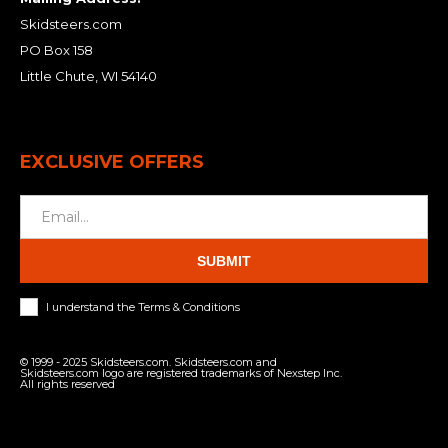
Skidsteers.com
PO Box 158
Little Chute, WI 54140
EXCLUSIVE OFFERS
SUBMIT
I understand the Terms & Conditions
© 1999 - 2025 Skidsteers.com. Skidsteers.com and
Skidsteers.com logo are registered trademarks of Nexstep Inc.
All rights reserved