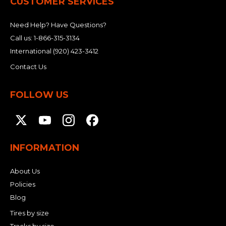
CUSTOMER SERVICES
Need Help? Have Questions?
Call us:
1-866-315-3134
International
(920) 423-3412
Contact Us
FOLLOW US
INFORMATION
About Us
Policies
Blog
Tires by size