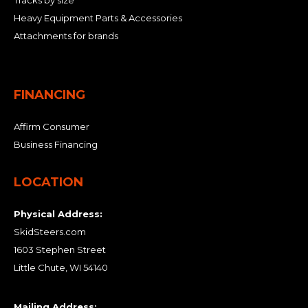
Tracks by size
Heavy Equipment Parts & Accessories
Attachments for brands
FINANCING
Affirm Consumer
Business Financing
LOCATION
Physical Address:
SkidSteers.com
1603 Stephen Street
Little Chute, WI 54140
Mailing Address: