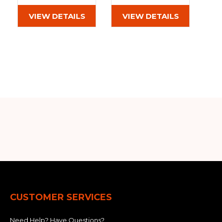
(400x72.5Wx72)
(400x72.5Wx72)
VIEW DETAILS
VIEW DETAILS
CUSTOMER SERVICES
Need Help? Have Questions?