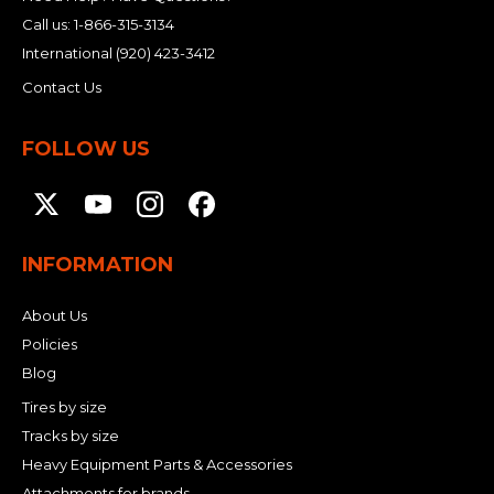
Call us:
1-866-315-3134
International
(920) 423-3412
Contact Us
FOLLOW US
INFORMATION
About Us
Policies
Blog
Tires by size
Tracks by size
Heavy Equipment Parts & Accessories
Attachments for brands