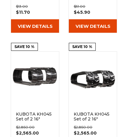
&
Grader
Scraper
Rakes
Pad BO135-400
Pad 135-51-72-
Concrete
$13.00
$51.00
400
$11.70
$45.90
Grinders
VIEW DETAILS
VIEW DETAILS
SAVE 10 %
SAVE 10 %
KUBOTA KH045
KUBOTA KH045
Set of 2 16"
Set of 2 16"
Heavy Duty
Extreme Duty
$2,850.00
$2,850.00
Block Tread
MX Tread
$2,565.00
$2,565.00
Rubber Tracks
Rubber Tracks