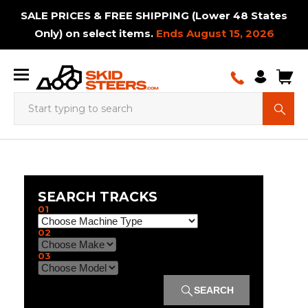
SALE PRICES & FREE SHIPPING (Lower 48 States
Only) on select items.
Ends August 15, 2026
Augers
Adapters
Augers
Adapter
Loader
Ctl
Skid
Backhoes
Augers
Breaker
Hay
Augers
Excavator
Telehandler
Bale
Backhoe
Brush
Snow
Auxiliary
Mini
Bale
Booms
Plate
Buckets
Bale
Dozer
Booms
Breaker
Post
Carpet
Bale
Paver
Breaker
Brooms
Rakes
Concret
Snow
Tracked
& Bits
&
and
to
Adapters
Tracks
Steer
& Bits
Hammers
Bale
& Bits
Tracks
Tires
Squeeze
Cutters
& Dirt
PTO
Skid
Spears
& Jibs
Compactors
Spears
Tracks
& Jibs
Hammers
Drivers
Poles
Squeeze
Tracks
Hammer
&
Hopper
& Dirt
Carrier
Mount
Bits
Skid
Tires
Handler
Blades
Pumps
Steer
Sweeper
Blades
Tracks
SEARCH TRACKS
Plates
Steer
Tracks
Brooms
Brush
Buckets
Bucket
Carpet
Cold
01
Mount
&
Rock
Booms
Cutters
Screening
Brooms
Tree
Brush
Options
Log
Buckets
Poles
Drum
Grapples
Planers
Cold
Landsca
Sweepers
Mini
&
& Jibs
Tracked
Buckets
Buckets
&
Trencher
Bucket
Gubber
Cutters
Crane
Grapples
Splitter
Chippergrinder
Land
Mulchers
Over
Log
Planer
Rakes
02
Skid
Concrete
Jibs &
Drilling
Spreader
Sweepers
Tracks
Options
Swivel
&
Tracks
Trailer
Tracks
Planes
Trash
The
Splitters
Work
Steer
Grinders
Booms
Machine
Bars
Hooks
Mowers
Movers
Hopper
Tire
Platform
03
Disc
Drum
Grapples
Land
Feed
Log
Brush
Tracks
Skid
Mulchers
Mulchers
Planes
Pusher
Splitter
Cutter
Steer
Excavator
Bale
Moldboard
Fork
Pallet
Power
Rototillers
Snow
Trailer
SEARCH
Attachments
Tracks
Mount
Spears
Plows
Mounted
Forks
Rakes
Pushers
Spotter
Manure
Material
Material
Material
Pallet
Post