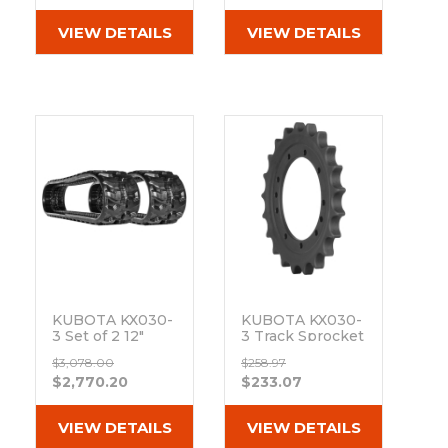
(300x53x80)
VIEW DETAILS
VIEW DETAILS
KUBOTA KX030-
KUBOTA KX030-
3 Set of 2 12"
3 Track Sprocket
Camso Heavy
21 Teeth - 11 Bolt
$3,078.00
$258.97
Duty MX Tread
Hole
$2,770.20
$233.07
Rubber Tracks
Out of stock
(300x53x80)
Out of stock
VIEW DETAILS
VIEW DETAILS