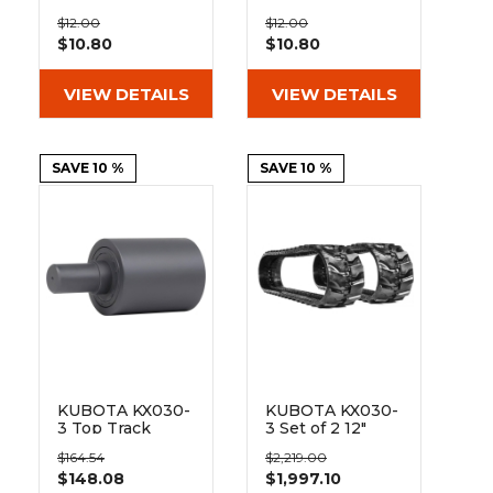
&
Grader
Scraper
Rakes
On Pad 101-300
On Pad 101-350
Concrete
$12.00
$12.00
$10.80
$10.80
Grinders
VIEW DETAILS
VIEW DETAILS
SAVE 10 %
SAVE 10 %
KUBOTA KX030-
KUBOTA KX030-
3 Top Track
3 Set of 2 12"
Roller
Heavy Duty MX
$164.54
$2,219.00
Tread Rubber
$148.08
$1,997.10
Tracks