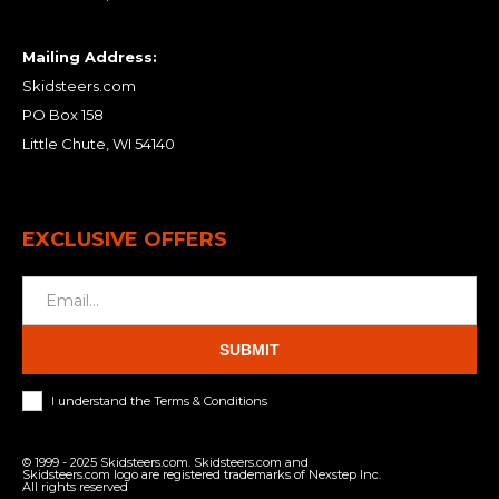
Mailing Address:
Skidsteers.com
PO Box 158
Little Chute, WI 54140
EXCLUSIVE OFFERS
SUBMIT
I understand the Terms & Conditions
© 1999 - 2025 Skidsteers.com. Skidsteers.com and
Skidsteers.com logo are registered trademarks of Nexstep Inc.
All rights reserved