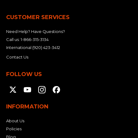
&
Grader
Scraper
Rakes
Concrete
Grinders
CUSTOMER SERVICES
Need Help? Have Questions?
Call us:
1-866-315-3134
International
(920) 423-3412
Contact Us
FOLLOW US
INFORMATION
About Us
Policies
Blog