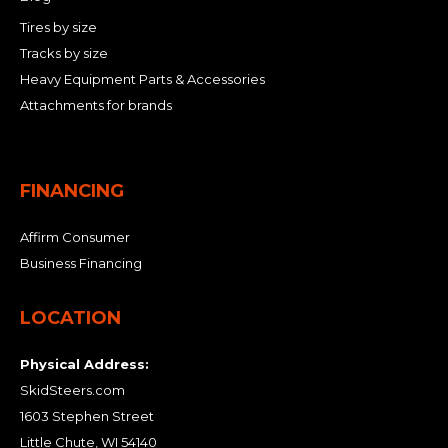
Tires by size
Tracks by size
Heavy Equipment Parts & Accessories
Attachments for brands
FINANCING
Affirm Consumer
Business Financing
LOCATION
Physical Address:
SkidSteers.com
1603 Stephen Street
Little Chute, WI 54140