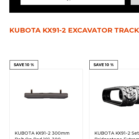
Power Rakes
Rippers
Screening Buckets
Silage Defacers
KUBOTA KX91-2 EXCAVATOR TRACK
Sod Rollers
Stump Grinders
Hay Accumulator
Nursery Forks
Rock & Concrete Grinders
SAVE 10 %
Land Grader
SAVE 10 %
KUBOTA KX91-2 300mm
KUBOTA KX91-2 Set 