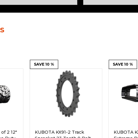
Rock Diggers
Compaction Rollers
Silt Fence Installers
Snow & Dozer Blades
S
Trailer Movers
Tree & Post Pullers
Road Saws
Tree Grubbers
Ice Scraper
SAVE 10 %
Rock Rakes
SAVE 10 %
of 2 12"
KUBOTA KX91-2 Track
KUBOTA KX9