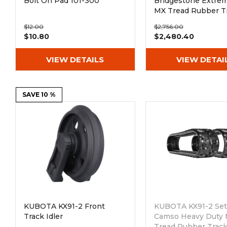
Bolt On Pad 101-300
Bridgestone Extre
MX Tread Rubber T
(300x52.5Nx80)
$12.00
$2,756.00
$10.80
$2,480.40
VIEW DETAILS
VIEW DETAI
SAVE 10 %
KUBOTA KX91-2 Front
KUBOTA KX91-2 Set 
Track Idler
Camso Heavy Duty
Tread Rubber Trac