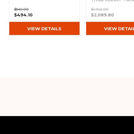
(300x52.5Nx80)
$549.00
$2,322.00
Out of stock
$494.10
$2,089.80
VIEW DETAILS
VIEW DETAI