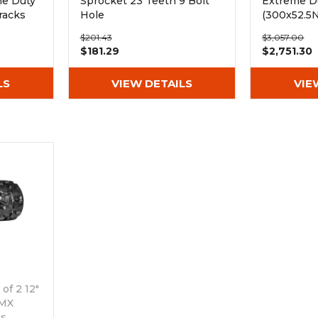
me Duty
Sprocket 23 Teeth 9 Bolt
Extreme Du
racks
Hole
(300x52.5
$201.43
$3,057.00
$181.29
$2,751.30
LS
VIEW DETAILS
VIE
of 2 12"
 MX
ks