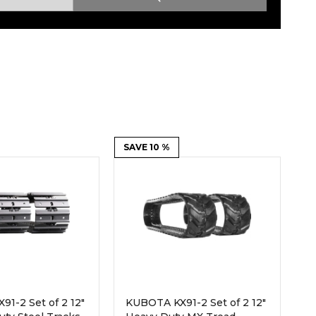
Root Rakes
Rototillers
Snow Blowers
Snow Pushers
Tree Shears
Trenchers
Mounting Plates &
Used & Demo
Adapters
Attachments
SAVE 10 %
1-2 Set of 2 12"
KUBOTA KX91-2 Set of 2 12"