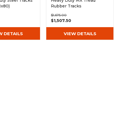
ty Steel Tracks
Heavy Duty MX Tread
Nx80)
Rubber Tracks
(300x52.5Nx80)
$1,675.00
$1,507.50
W DETAILS
VIEW DETAILS