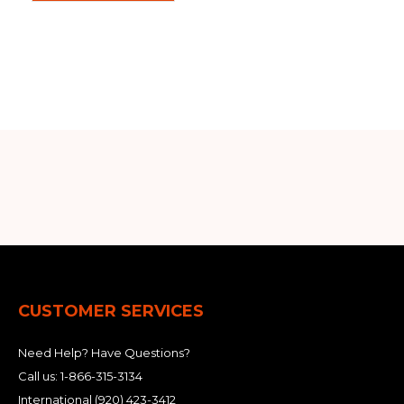
Out of stock
CUSTOMER SERVICES
Need Help? Have Questions?
Call us:
1-866-315-3134
International
(920) 423-3412