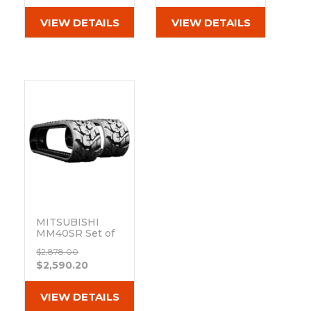
(300x52.5Wx84)
VIEW DETAILS
VIEW DETAILS
MITSUBISHI
MM40SR Set of
2 12"
$2,878.00
Bridgestone
$2,590.20
Extreme Duty
MX Tread
Rubber Tracks
VIEW DETAILS
(300x52.5Wx84)