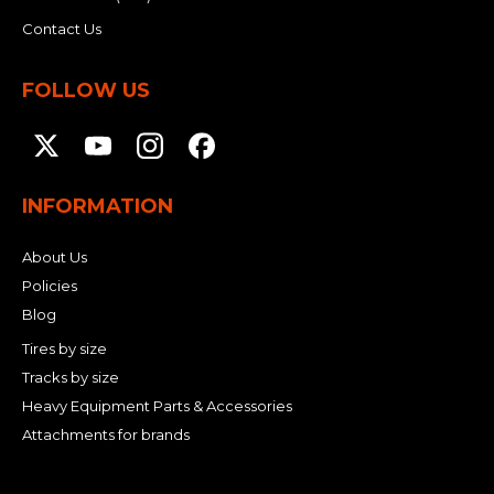
Contact Us
FOLLOW US
INFORMATION
About Us
Policies
Blog
Tires by size
Tracks by size
Heavy Equipment Parts & Accessories
Attachments for brands