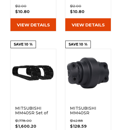
&
Grader
Scraper
Rakes
300mm Bolt On
350mm Bolt On
Concrete
$12.00
$12.00
Pad 101-300
Pad 101-350
$10.80
$10.80
Grinders
VIEW DETAILS
VIEW DETAILS
SAVE 10 %
SAVE 10 %
MITSUBISHI
MITSUBISHI
MM40SR Set of
MM40SR
2 12" Heavy Duty
Bottom Track
$1,778.00
$142.88
ND Tread
Roller Inner
$1,600.20
$128.59
Rubber Tracks
Flange