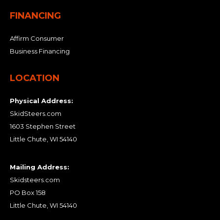
FINANCING
Affirm Consumer
Business Financing
LOCATION
Physical Address:
SkidSteers.com
1603 Stephen Street
Little Chute, WI 54140
Mailing Address:
Skidsteers.com
PO Box 158
Little Chute, WI 54140