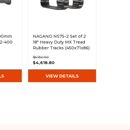
400mm
NAGANO NS75-2 Set of 2
72-400
18" Heavy Duty MX Tread
Rubber Tracks (450x71x86)
$5,132.00
$4,618.80
LS
VIEW DETAILS