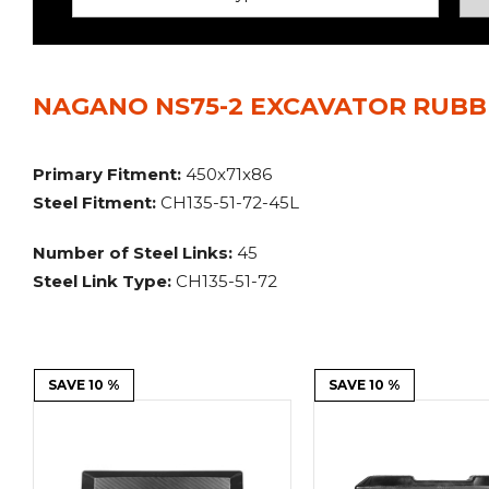
Power Rakes
Rippers
Screening Buckets
Silage Defacers
NAGANO NS75-2 EXCAVATOR RUBBE
Sod Rollers
Stump Grinders
Hay Accumulator
Nursery Forks
Primary Fitment:
450x71x86
Steel Fitment:
CH135-51-72-45L
Rock & Concrete Grinders
Land Grader
Number of Steel Links:
45
Steel Link Type:
CH135-51-72
SAVE 10 %
SAVE 10 %