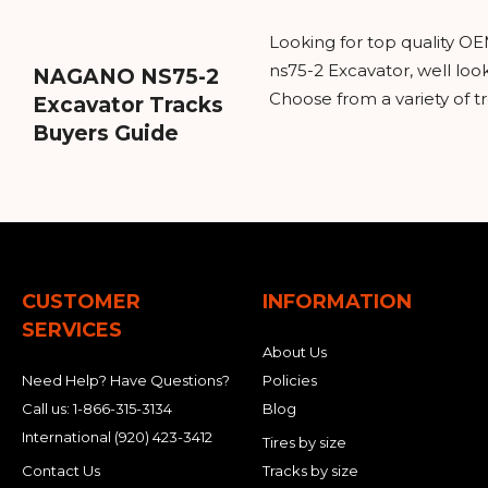
Looking for top quality O
ns75-2 Excavator, well lo
NAGANO NS75-2
Choose from a variety of t
Excavator Tracks
Buyers Guide
CUSTOMER
INFORMATION
SERVICES
About Us
Need Help? Have Questions?
Policies
Call us:
1-866-315-3134
Blog
International
(920) 423-3412
Tires by size
Contact Us
Tracks by size