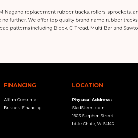
EM Nagano replacement rubber tracks, rollers, sprockets, 
ok no further. We offer top quality brand name rubber trac
read patterns including Block, C-Tread, Multi-Bar and Sawto
FINANCING
LOCATION
Affirm Consumer
Physical Address:
Business Financing
SkidSteers.com
1603 Stephen Street
Little Chute, WI 54140