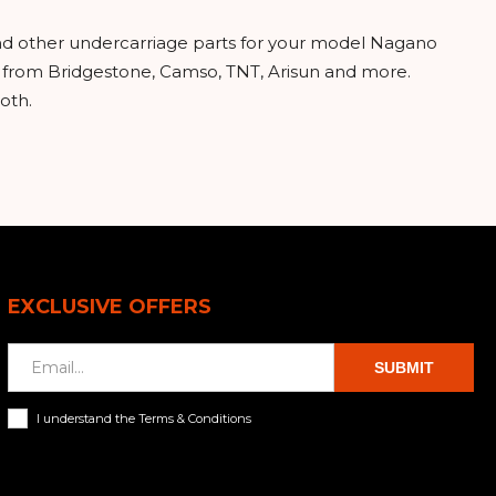
and other undercarriage parts for your model Nagano
ks from Bridgestone, Camso, TNT, Arisun and more.
oth.
EXCLUSIVE OFFERS
SUBMIT
I understand the Terms & Conditions