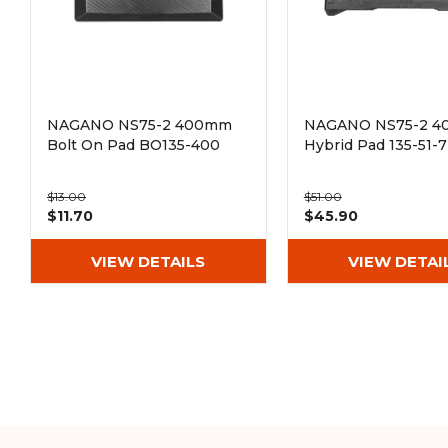
NAGANO NS75-2 400mm
NAGANO NS75-2 
Bolt On Pad BO135-400
Hybrid Pad 135-51-
$13.00
$51.00
$11.70
$45.90
VIEW DETAILS
VIEW DETAI