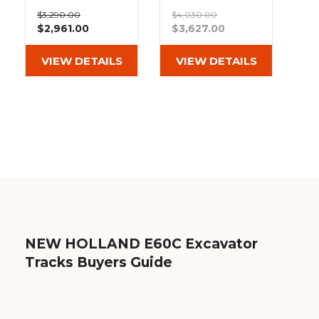
&
Grader
Scraper
Rakes
Extreme Duty
Heavy Duty
Concrete
$3,290.00
$4,030.00
MX Tread
Block Tread
$2,961.00
$3,627.00
Grinders
Rubber Tracks
Rubber Tracks
(400x72.5Wx76)
(400x72.5Wx76)
Out of stock
VIEW DETAILS
VIEW DETAILS
NEW HOLLAND E60C Excavator
Tracks Buyers Guide