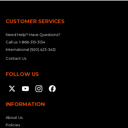
CUSTOMER SERVICES
Need Help? Have Questions?
Call us:
1-866-315-3134
International
(920) 423-3412
Contact Us
FOLLOW US
INFORMATION
About Us
Policies