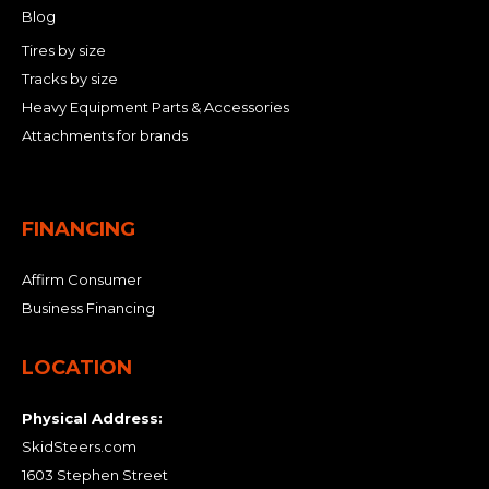
Blog
Tires by size
Tracks by size
Heavy Equipment Parts & Accessories
Attachments for brands
FINANCING
Affirm Consumer
Business Financing
LOCATION
Physical Address:
SkidSteers.com
1603 Stephen Street