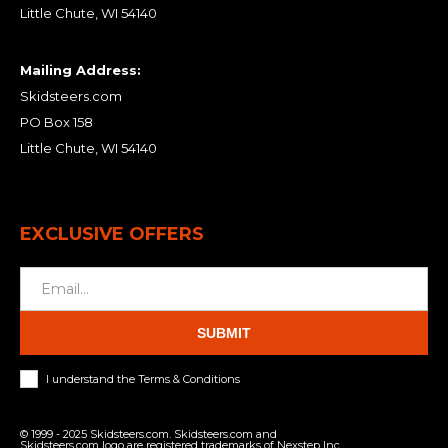
Little Chute, WI 54140
Mailing Address:
Skidsteers.com
PO Box 158
Little Chute, WI 54140
EXCLUSIVE OFFERS
SUBMIT
I understand the Terms & Conditions
© 1999 - 2025 Skidsteers.com. Skidsteers.com and
Skidsteers.com logo are registered trademarks of Nexstep Inc.