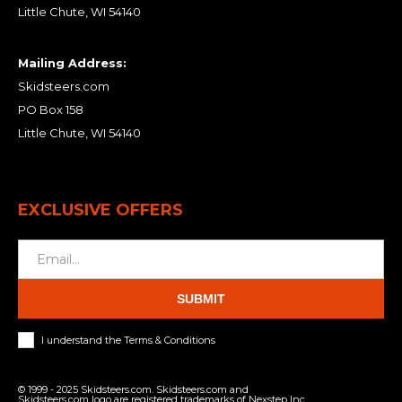
Little Chute, WI 54140
Mailing Address:
Skidsteers.com
PO Box 158
Little Chute, WI 54140
EXCLUSIVE OFFERS
SUBMIT
I understand the Terms & Conditions
© 1999 - 2025 Skidsteers.com. Skidsteers.com and
Skidsteers.com logo are registered trademarks of Nexstep Inc.