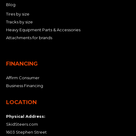
Blog
Tires by size
Tracks by size
Heavy Equipment Parts & Accessories
Attachments for brands
FINANCING
Affirm Consumer
Business Financing
LOCATION
Physical Address:
SkidSteers.com
1603 Stephen Street