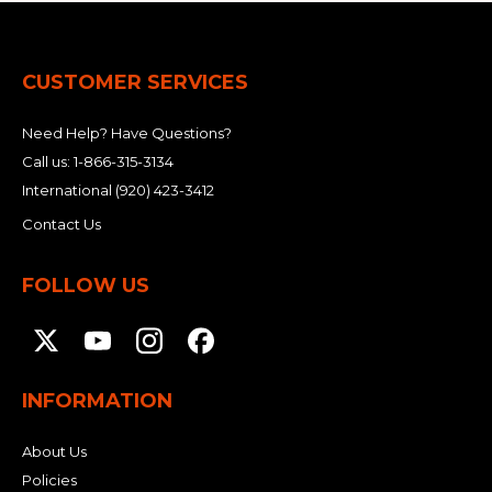
CUSTOMER SERVICES
Need Help? Have Questions?
Call us:
1-866-315-3134
International
(920) 423-3412
Contact Us
FOLLOW US
INFORMATION
About Us
Policies