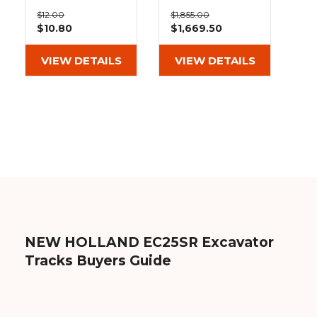
&
Grader
Scraper
Rakes
Bolt On Pad 101-
12" Heavy Duty
Concrete
$12.00
$1,855.00
300
MX Tread
$10.80
$1,669.50
Grinders
Rubber Tracks
(300x52.5Nx76)
VIEW DETAILS
VIEW DETAILS
NEW HOLLAND EC25SR Excavator
Tracks Buyers Guide