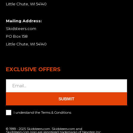
Little Chute, WI 54140
Mailing Address:
Skidsteers.com
PO Box 158
Little Chute, WI 54140
EXCLUSIVE OFFERS
SUBMIT
I understand the Terms & Conditions
© 1999 - 2025 Skidsteers.com. Skidsteers.com and
Skidsteers.com logo are registered trademarks of Nexstep Inc.