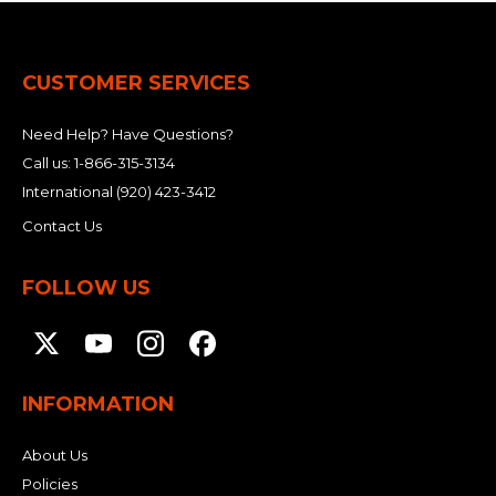
CUSTOMER SERVICES
Need Help? Have Questions?
Call us:
1-866-315-3134
International
(920) 423-3412
Contact Us
FOLLOW US
INFORMATION
About Us
Policies