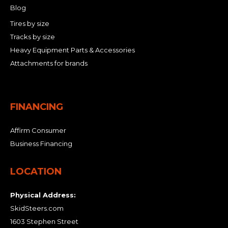
Blog
Tires by size
Tracks by size
Heavy Equipment Parts & Accessories
Attachments for brands
FINANCING
Affirm Consumer
Business Financing
LOCATION
Physical Address:
SkidSteers.com
1603 Stephen Street