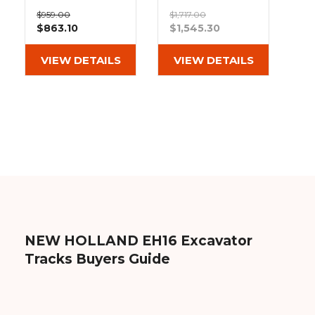
&
Grader
Scraper
Rakes
Heavy Duty MX
Bridgestone
Concrete
$959.00
$1,717.00
Tread Rubber
Extreme Duty
$863.10
$1,545.30
Grinders
Tracks
MX Tread
(230x48x70)
Rubber Tracks
(230x48x70)
VIEW DETAILS
VIEW DETAILS
Out of stock
NEW HOLLAND EH16 Excavator
Tracks Buyers Guide