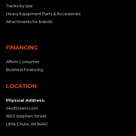
Tracks by size
Heavy Equipment Parts & Accessories
Attachments for brands
FINANCING
Affirm Consumer
Business Financing
LOCATION
Physical Address:
SkidSteers.com
1603 Stephen Street
Little Chute, WI 54140