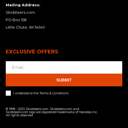
Mailing Address:
Skidsteers.com
PO Box 158
Little Chute, WI 54140
EXCLUSIVE OFFERS
SUBMIT
I understand the Terms & Conditions
© 1999 - 2025 Skidsteers.com. Skidsteers.com and
Skidsteers.com logo are registered trademarks of Nexstep Inc.
All rights reserved