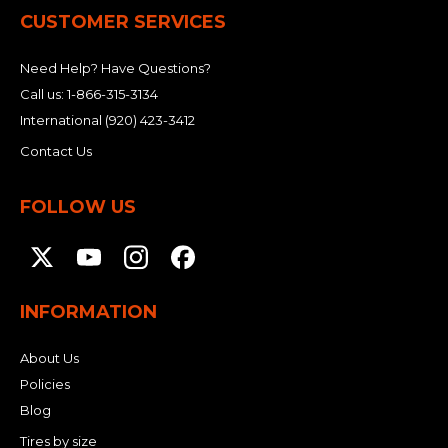
CUSTOMER SERVICES
Need Help? Have Questions?
Call us:
1-866-315-3134
International
(920) 423-3412
Contact Us
FOLLOW US
INFORMATION
About Us
Policies
Blog
Tires by size