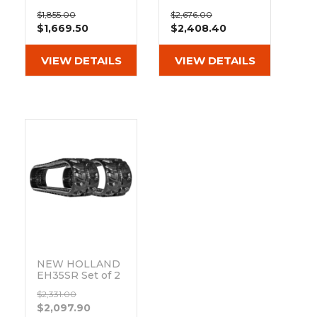
&
Grader
Scraper
Rakes
12" Heavy Duty
14" Heavy Duty
Concrete
$1,855.00
$2,676.00
ND Tread
MX Tread
$1,669.50
$2,408.40
Grinders
Rubber Tracks
Rubber Tracks
(300x52.5Wx90)
(350x52.5wx90)
VIEW DETAILS
VIEW DETAILS
NEW HOLLAND
EH35SR Set of 2
12" Camso Heavy
$2,331.00
Duty MX Tread
$2,097.90
Rubber Tracks