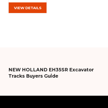
(300x52.5Wx90)
Out of stock
VIEW DETAILS
NEW HOLLAND EH35SR Excavator
Tracks Buyers Guide