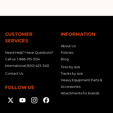
CUSTOMER
INFORMATION
SERVICES
About Us
Need Help? Have Questions?
Policies
Call us:
1-866-315-3134
Blog
International
(920) 423-3412
Tires by size
Contact Us
Tracks by size
Heavy Equipment Parts &
Accessories
FOLLOW US
Attachments for brands