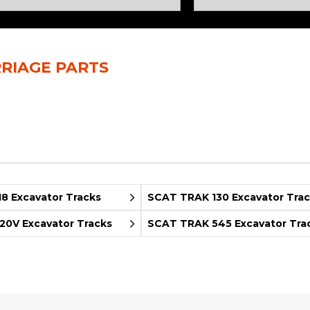
Rock Diggers
Compaction Rollers
Silt Fence Installers
Snow & Dozer Blades
RIAGE PARTS
Trailer Movers
Tree & Post Pullers
Road Saws
Tree Grubbers
Ice Scraper
Rock Rakes
8 Excavator Tracks
SCAT TRAK 130 Excavator Tra
0V Excavator Tracks
SCAT TRAK 545 Excavator Tra