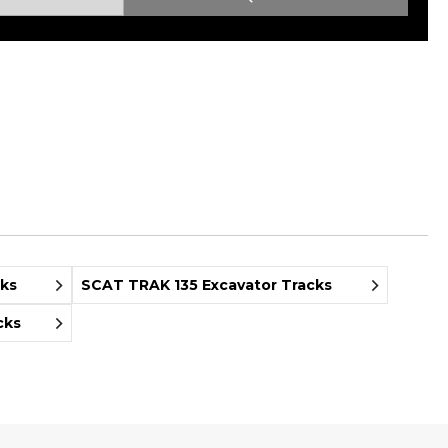
Root Rakes
Rototillers
Snow Blowers
Snow Pushers
Tree Shears
Trenchers
Mounting Plates &
Used & Demo
Adapters
Attachments
cks
SCAT TRAK 135 Excavator Tracks
cks