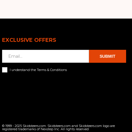
EXCLUSIVE OFFERS
SUBMIT
I understand the Terms & Conditions
© 1999 - 2025 Skidsteers.com. Skidsteers.com and Skidsteers.com logo are
registered trademarks of Nexstep Inc. All rights reserved