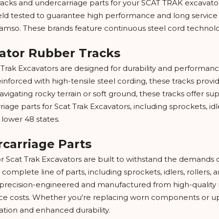
acks and undercarriage parts for your SCAT TRAK excavator. A
ield tested to guarantee high performance and long service
amso. These brands feature continuous steel cord technology,
vator Rubber Tracks
t Trak Excavators are designed for durability and performan
orced with high-tensile steel cording, these tracks provide
vigating rocky terrain or soft ground, these tracks offer supe
rriage parts for Scat Trak Excavators, including sprockets, idle
 lower 48 states.
rcarriage Parts
or Scat Trak Excavators are built to withstand the demands 
 complete line of parts, including sprockets, idlers, rollers
s precision-engineered and manufactured from high-quality m
 costs. Whether you're replacing worn components or upg
tion and enhanced durability.