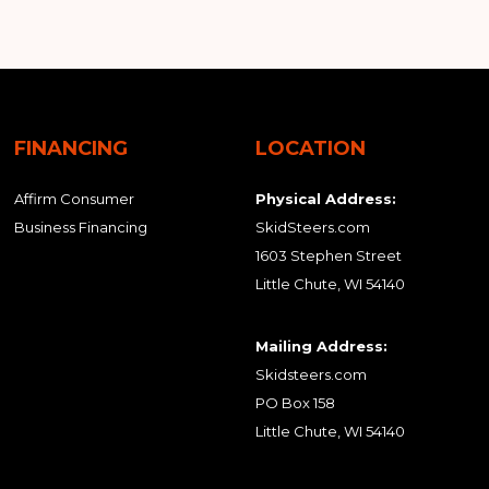
FINANCING
LOCATION
Affirm Consumer
Physical Address:
Business Financing
SkidSteers.com
1603 Stephen Street
Little Chute, WI 54140
Mailing Address:
Skidsteers.com
PO Box 158
Little Chute, WI 54140