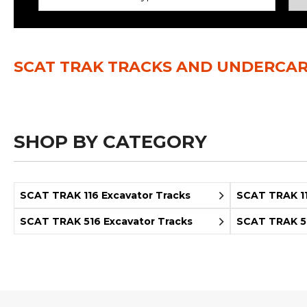
Power Rakes
Rippers
Screening Buckets
Silage Defacers
SCAT TRAK TRACKS AND UNDERCAR
Sod Rollers
Stump Grinders
Hay Accumulator
Nursery Forks
SHOP BY CATEGORY
Rock & Concrete Grinders
Land Grader
SCAT TRAK 116 Excavator Tracks
SCAT TRAK 11
SCAT TRAK 516 Excavator Tracks
SCAT TRAK 52