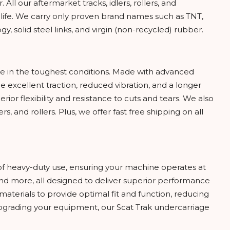
ll our aftermarket tracks, idlers, rollers, and
 life. We carry only proven brand names such as TNT,
 solid steel links, and virgin (non-recycled) rubber.
ce in the toughest conditions. Made with advanced
 excellent traction, reduced vibration, and a longer
rior flexibility and resistance to cuts and tears. We also
rs, and rollers. Plus, we offer fast free shipping on all
of heavy-duty use, ensuring your machine operates at
, and more, all designed to deliver superior performance
aterials to provide optimal fit and function, reducing
rading your equipment, our Scat Trak undercarriage