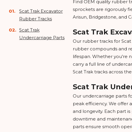
Find OEM quality rubber tr
sprockets are rigorously f
Scat Trak Excavator
Arisun, Bridgestone, and C
Rubber Tracks
Scat Trak
Scat Trak Exca
Undercarriage Parts
Our rubber tracks for Sca
rubber compounds and reinf
lifespan. Whether you're na
carry a full line of underca
Scat Trak tracks across the
Scat Trak Unde
Our undercarriage parts f
peak efficiency. We offer a
and longevity. Each part i
downtime and maintenance
parts ensure smooth opera