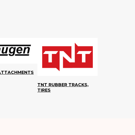
ATTACHMENTS
TNT RUBBER TRACKS,
TIRES