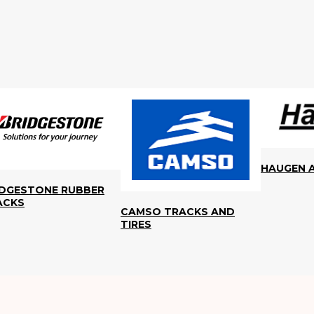
HAUGEN 
IDGESTONE RUBBER
ACKS
CAMSO TRACKS AND
TIRES