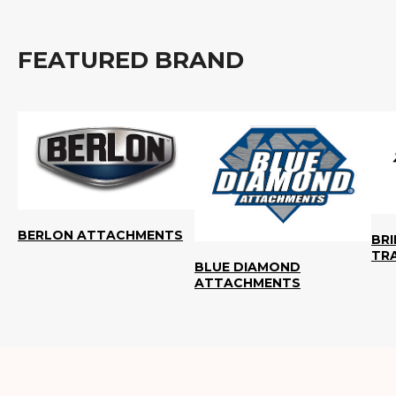
FEATURED BRAND
BERLON ATTACHMENTS
BR
TR
BLUE DIAMOND
ATTACHMENTS