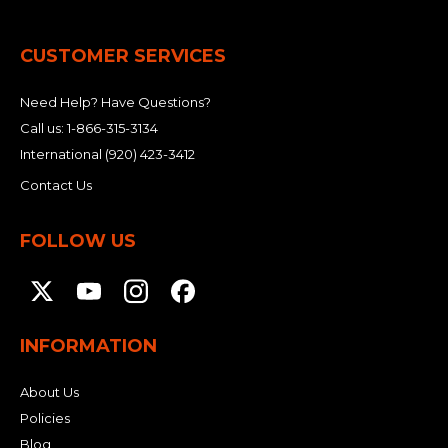
&
Grader
Scraper
Rakes
Concrete
Grinders
CUSTOMER SERVICES
Need Help? Have Questions?
Call us:
1-866-315-3134
International
(920) 423-3412
Contact Us
FOLLOW US
INFORMATION
About Us
Policies
Blog