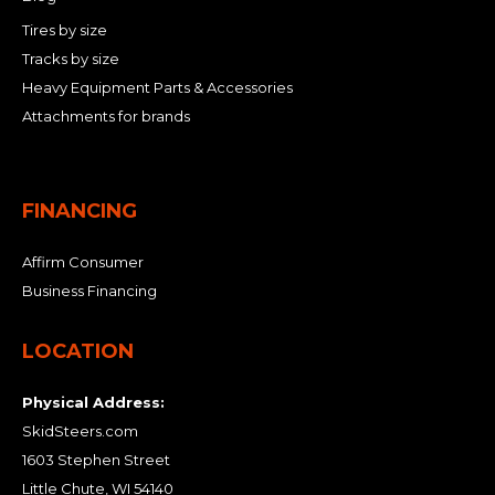
Tires by size
Tracks by size
Heavy Equipment Parts & Accessories
Attachments for brands
FINANCING
Affirm Consumer
Business Financing
LOCATION
Physical Address:
SkidSteers.com
1603 Stephen Street
Little Chute, WI 54140