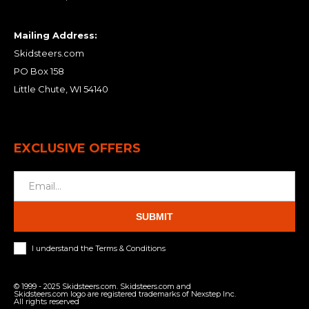
Mailing Address:
Skidsteers.com
PO Box 158
Little Chute, WI 54140
EXCLUSIVE OFFERS
SUBMIT
I understand the Terms & Conditions
© 1999 - 2025 Skidsteers.com. Skidsteers.com and
Skidsteers.com logo are registered trademarks of Nexstep Inc.
All rights reserved