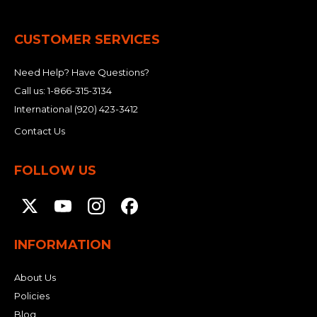
&
Grader
Scraper
Rakes
Concrete
Grinders
CUSTOMER SERVICES
Need Help? Have Questions?
Call us:
1-866-315-3134
International
(920) 423-3412
Contact Us
FOLLOW US
INFORMATION
About Us
Policies
Blog