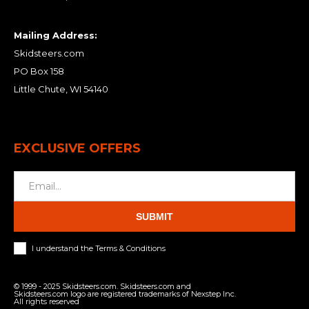
Mailing Address:
Skidsteers.com
PO Box 158
Little Chute, WI 54140
EXCLUSIVE OFFERS
SUBMIT
I understand the Terms & Conditions
© 1999 - 2025 Skidsteers.com. Skidsteers.com and
Skidsteers.com logo are registered trademarks of Nexstep Inc.
All rights reserved