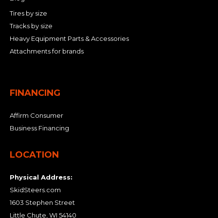
Tires by size
Tracks by size
Heavy Equipment Parts & Accessories
Attachments for brands
FINANCING
Affirm Consumer
Business Financing
LOCATION
Physical Address:
SkidSteers.com
1603 Stephen Street
Little Chute, WI 54140