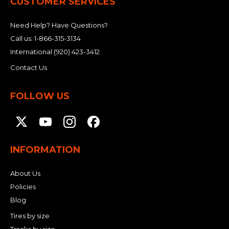
CUSTOMER SERVICES
Need Help? Have Questions?
Call us:
1-866-315-3134
International
(920) 423-3412
Contact Us
FOLLOW US
INFORMATION
About Us
Policies
Blog
Tires by size