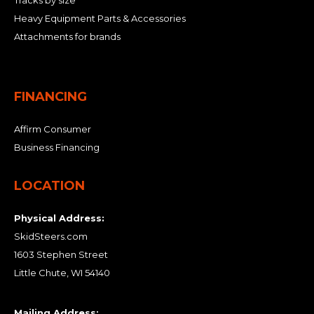
Tracks by size
Heavy Equipment Parts & Accessories
Attachments for brands
FINANCING
Affirm Consumer
Business Financing
LOCATION
Physical Address:
SkidSteers.com
1603 Stephen Street
Little Chute, WI 54140
Mailing Address: