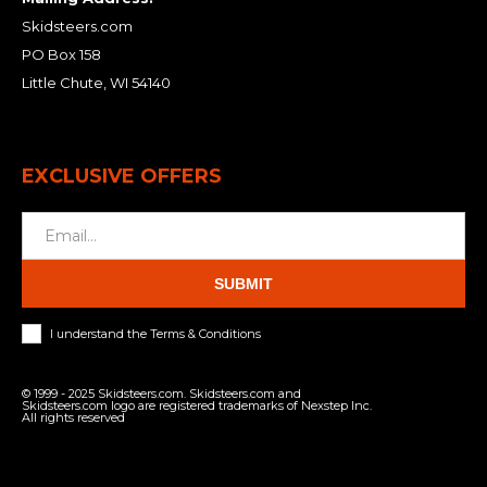
Skidsteers.com
PO Box 158
Little Chute, WI 54140
EXCLUSIVE OFFERS
SUBMIT
I understand the Terms & Conditions
© 1999 - 2025 Skidsteers.com. Skidsteers.com and
Skidsteers.com logo are registered trademarks of Nexstep Inc.
All rights reserved