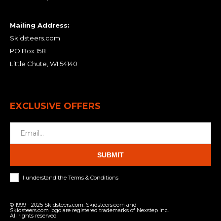
Mailing Address:
Skidsteers.com
PO Box 158
Little Chute, WI 54140
EXCLUSIVE OFFERS
SUBMIT
I understand the Terms & Conditions
© 1999 - 2025 Skidsteers.com. Skidsteers.com and
Skidsteers.com logo are registered trademarks of Nexstep Inc.
All rights reserved