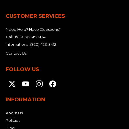
&
Grader
Scraper
Rakes
Concrete
Grinders
CUSTOMER SERVICES
Need Help? Have Questions?
Call us:
1-866-315-3134
International
(920) 423-3412
Contact Us
FOLLOW US
INFORMATION
About Us
Policies
Blog