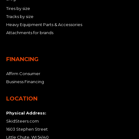
Tires by size
Tracks by size
Heavy Equipment Parts & Accessories
Attachments for brands
FINANCING
Affirm Consumer
Business Financing
LOCATION
Physical Address:
SkidSteers.com
1603 Stephen Street
Little Chute, WI 54140