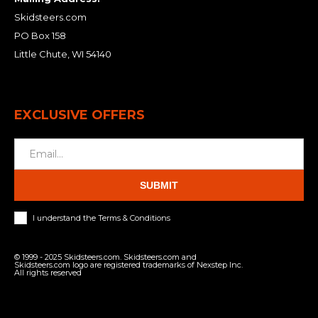
Skidsteers.com
PO Box 158
Little Chute, WI 54140
EXCLUSIVE OFFERS
SUBMIT
I understand the Terms & Conditions
© 1999 - 2025 Skidsteers.com. Skidsteers.com and
Skidsteers.com logo are registered trademarks of Nexstep Inc.
All rights reserved