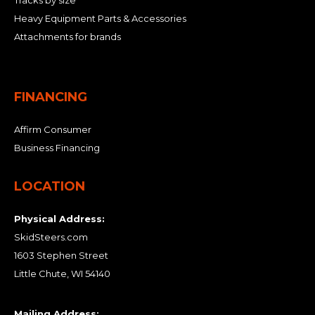
Tracks by size
Heavy Equipment Parts & Accessories
Attachments for brands
FINANCING
Affirm Consumer
Business Financing
LOCATION
Physical Address:
SkidSteers.com
1603 Stephen Street
Little Chute, WI 54140
Mailing Address: