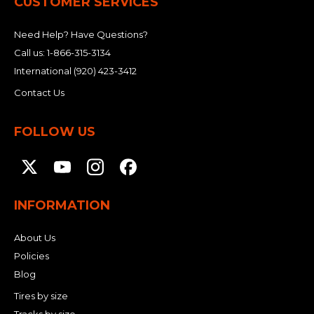
CUSTOMER SERVICES
Need Help? Have Questions?
Call us:
1-866-315-3134
International
(920) 423-3412
Contact Us
FOLLOW US
INFORMATION
About Us
Policies
Blog
Tires by size