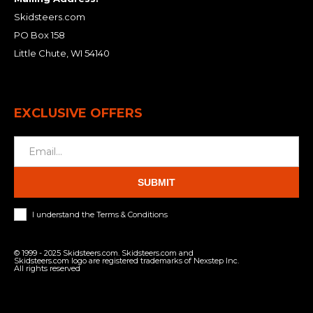
Skidsteers.com
PO Box 158
Little Chute, WI 54140
EXCLUSIVE OFFERS
SUBMIT
I understand the Terms & Conditions
© 1999 - 2025 Skidsteers.com. Skidsteers.com and
Skidsteers.com logo are registered trademarks of Nexstep Inc.
All rights reserved