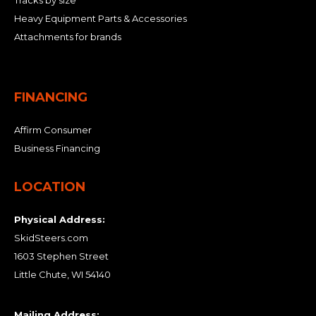
Tracks by size
Heavy Equipment Parts & Accessories
Attachments for brands
FINANCING
Affirm Consumer
Business Financing
LOCATION
Physical Address:
SkidSteers.com
1603 Stephen Street
Little Chute, WI 54140
Mailing Address: