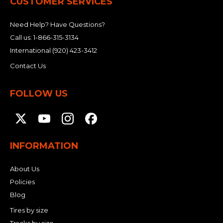
CUSTOMER SERVICES
Need Help? Have Questions?
Call us:
1-866-315-3134
International
(920) 423-3412
Contact Us
FOLLOW US
INFORMATION
About Us
Policies
Blog
Tires by size