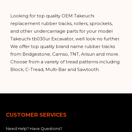
Looking for top quality OEM Takeuchi
replacement rubber tracks, rollers, sprockets,
and other undercarriage parts for your model
Takeuchi tb030ur Excavator, well look no further.
We offer top quality brand name rubber tracks
from Bridgestone, Camso, TNT, Arisun and more.
Choose from a variety of tread patterns including
Block, C-Tread, Multi-Bar and Sawtooth.
CUSTOMER SERVICES
Need Help? Have Questions?