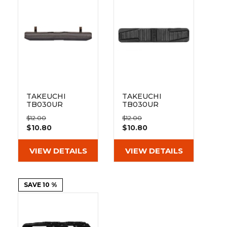
&
Grader
Scraper
Rakes
Concrete
Grinders
TAKEUCHI
TAKEUCHI
TB030UR
TB030UR
300mm Bolt On
350mm Bolt On
$12.00
$12.00
Pad 101-300
Pad 101-350
$10.80
$10.80
VIEW DETAILS
VIEW DETAILS
SAVE 10 %