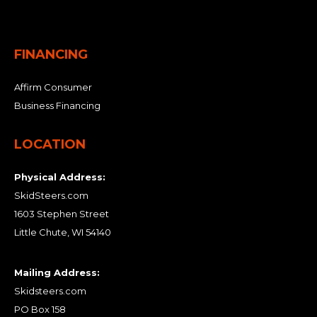
FINANCING
Affirm Consumer
Business Financing
LOCATION
Physical Address:
SkidSteers.com
1603 Stephen Street
Little Chute, WI 54140
Mailing Address:
Skidsteers.com
PO Box 158