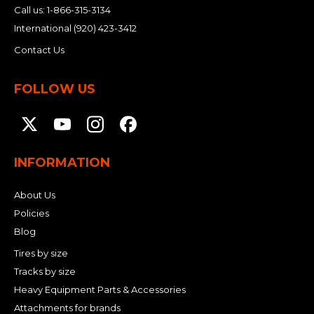
Call us:
1-866-315-3134
International
(920) 423-3412
Contact Us
FOLLOW US
INFORMATION
About Us
Policies
Blog
Tires by size
Tracks by size
Heavy Equipment Parts & Accessories
Attachments for brands