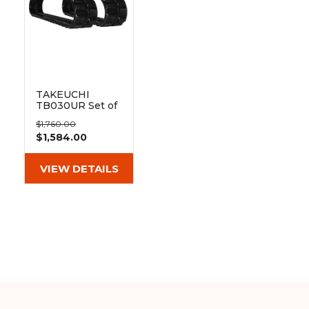
TAKEUCHI
TB030UR Set of
2 12" Heavy Duty
$1,760.00
Block Tread
$1,584.00
Rubber Tracks
(300x52.5Wx82)
VIEW DETAILS