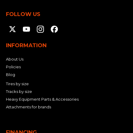
FOLLOW US
INFORMATION
About Us
Policies
Blog
Tires by size
Tracks by size
Heavy Equipment Parts & Accessories
Attachments for brands
FINANCING