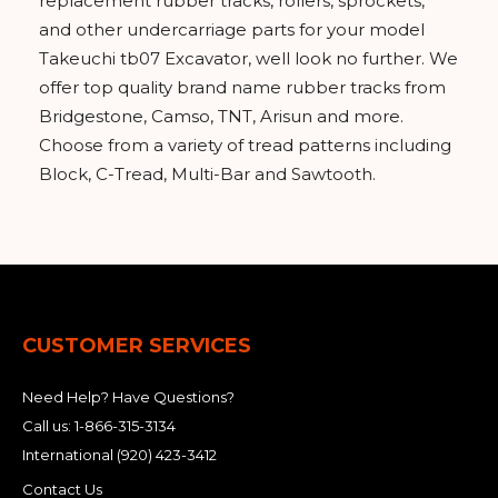
replacement rubber tracks, rollers, sprockets,
and other undercarriage parts for your model
Takeuchi tb07 Excavator, well look no further. We
offer top quality brand name rubber tracks from
Bridgestone, Camso, TNT, Arisun and more.
Choose from a variety of tread patterns including
Block, C-Tread, Multi-Bar and Sawtooth.
CUSTOMER SERVICES
Need Help? Have Questions?
Call us:
1-866-315-3134
International
(920) 423-3412
Contact Us