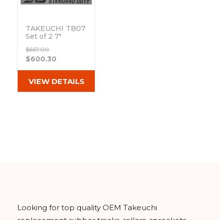
&
Grader
Scraper
Rakes
Concrete
Grinders
TAKEUCHI TB07
Set of 2 7"
Standard Duty C
$667.00
Tread Rubber
$600.30
Tracks
(180x72Cx37)
Out of stock
VIEW DETAILS
Looking for top quality OEM Takeuchi