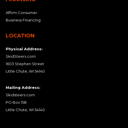
Affirm Consumer
Business Financing
LOCATION
Physical Address:
SkidSteers.com
1603 Stephen Street
Little Chute, WI 54140
Mailing Address:
Skidsteers.com
PO Box 158
Little Chute, WI 54140