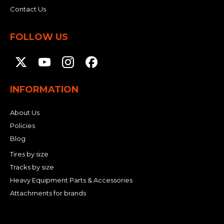
Contact Us
FOLLOW US
INFORMATION
About Us
Policies
Blog
Tires by size
Tracks by size
Heavy Equipment Parts & Accessories
Attachments for brands