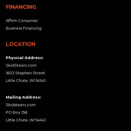
FINANCING
Affirm Consumer
Business Financing
LOCATION
Physical Address:
SkidSteers.com
1603 Stephen Street
Little Chute, WI 54140
Mailing Address:
Skidsteers.com
PO Box 158
Little Chute, WI 54140