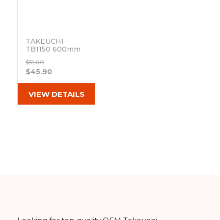
TAKEUCHI
TB1150 600mm
Clip on Track
$51.00
Pad 171-600B
$45.90
Out of stock
VIEW DETAILS