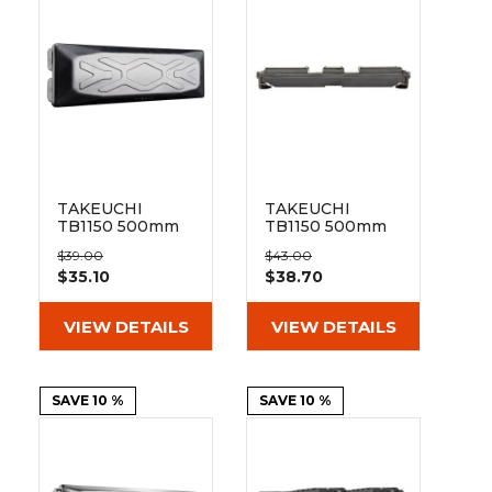
&
Grader
Scraper
Rakes
Concrete
Grinders
TAKEUCHI
TAKEUCHI
TB1150 500mm
TB1150 500mm
Bolt-on Pad 171-
Clip On Rubber
$39.00
$43.00
500
Pad 171-500
$35.10
$38.70
VIEW DETAILS
VIEW DETAILS
SAVE 10 %
SAVE 10 %