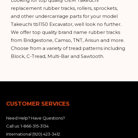
Looking for top quality OEM Takeuchi
replacement rubber tracks, rollers, sprockets,
and other undercarriage parts for your model
Takeuchi tb1150 Excavator, well look no further.
We offer top quality brand name rubber tracks
from Bridgestone, Camso, TNT, Arisun and more.
Choose from a variety of tread patterns including
Block, C-Tread, Multi-Bar and Sawtooth.
CUSTOMER SERVICES
Need Help? Have Questions?
Call us:
1-866-315-3134
International
(920) 423-3412