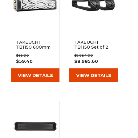
TAKEUCHI
TAKEUCHI
TB1150 600mm
TB1150 Set of 2
Clip On Rubber
20" Heavy Duty
$66.00
$9,984.00
Pad 171-600
Dr Tread Rubber
$59.40
$8,985.60
Tracks
(500x92x84)
VIEW DETAILS
VIEW DETAILS