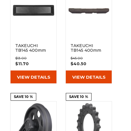
&
Grader
Scraper
Rakes
Concrete
Grinders
TAKEUCHI
TAKEUCHI
TB145 400mm
TB145 400mm
Bolt On Pad
Hybrid Pad 135-
$13.00
$45.00
BO135-400
41-64-400
$11.70
$40.50
VIEW DETAILS
VIEW DETAILS
SAVE 10 %
SAVE 10 %