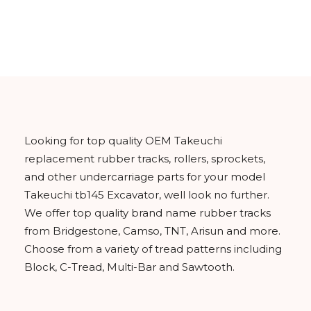
Looking for top quality OEM Takeuchi
replacement rubber tracks, rollers, sprockets,
and other undercarriage parts for your model
Takeuchi tb145 Excavator, well look no further.
We offer top quality brand name rubber tracks
from Bridgestone, Camso, TNT, Arisun and more.
Choose from a variety of tread patterns including
Block, C-Tread, Multi-Bar and Sawtooth.