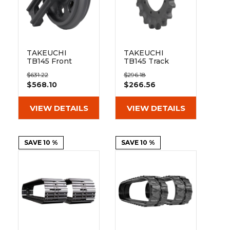
TAKEUCHI
TAKEUCHI
TB145 Front
TB145 Track
Track Idler
Sprocket 19
$631.22
$296.18
Teeth - 9 Bolt
$568.10
$266.56
Hole
VIEW DETAILS
VIEW DETAILS
SAVE 10 %
SAVE 10 %