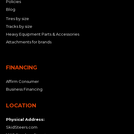
Policies
Blog
Tires by size
Tracks by size
Heavy Equipment Parts & Accessories
Attachments for brands
FINANCING
Affirm Consumer
Business Financing
LOCATION
Physical Address:
SkidSteers.com