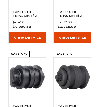
TAKEUCHI
TAKEUCHI
TB145 Set of 2
TB145 Set of 2
16" Extreme Duty
16" Heavy Duty
$4,545.00
$3,822.00
Steel Tracks
BD Tread
$4,090.50
$3,439.80
(400x72.5Nx74)
Rubber Tracks
(400x72.5Nx74)
VIEW DETAILS
VIEW DETAILS
SAVE 10 %
SAVE 10 %
TAKEUCHI
TAKEUCHI