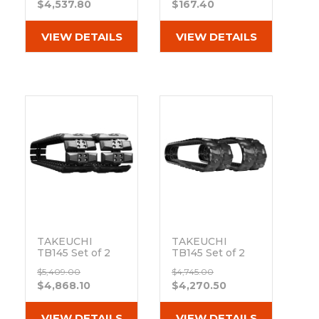
$4,537.80
$167.40
MX Tread
Rubber Tracks
(400x72.5Nx74)
VIEW DETAILS
VIEW DETAILS
Out of stock
TAKEUCHI
TAKEUCHI
TB145 Set of 2
TB145 Set of 2
16" Extreme Duty
16" Camso Heavy
$5,409.00
$4,745.00
Hybrid Tracks
Duty MX Tread
$4,868.10
$4,270.50
with Rubber
Rubber Tracks
Track Pads
(400x72.5Nx74)
(400x72.5Nx74)
Out of stock
VIEW DETAILS
VIEW DETAILS