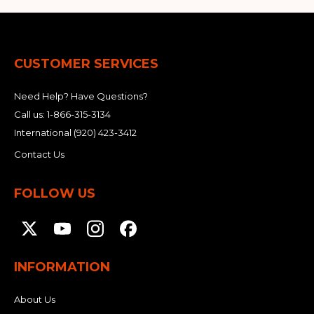
CUSTOMER SERVICES
Need Help? Have Questions?
Call us:
1-866-315-3134
International
(920) 423-3412
Contact Us
FOLLOW US
INFORMATION
About Us