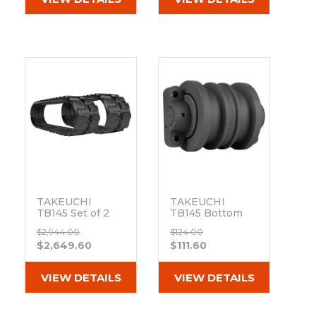
Out of stock
TAKEUCHI
TAKEUCHI
TB145 Set of 2
TB145 Bottom
16" Heavy Duty
Track Roller
$2,944.00
$124.00
BD Tread
Out of stock
$2,649.60
$111.60
Rubber Tracks
(400x72.5Nx74)
Out of stock
VIEW DETAILS
VIEW DETAILS