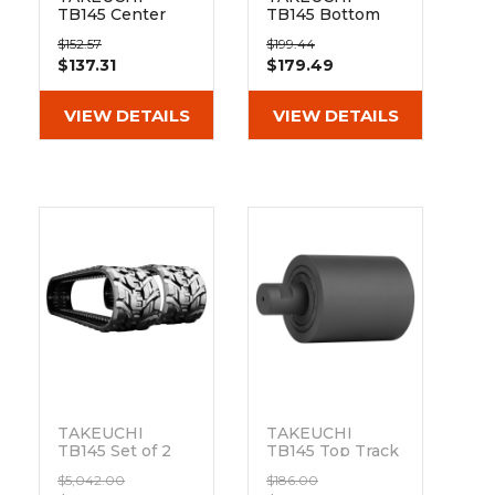
TB145 Center
TB145 Bottom
Flange Bottom
Track Roller
$152.57
$199.44
Track Roller
$137.31
$179.49
VIEW DETAILS
VIEW DETAILS
TAKEUCHI
TAKEUCHI
TB145 Set of 2
TB145 Top Track
16" Bridgestone
Roller
$5,042.00
$186.00
Extreme Duty
Out of stock