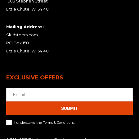
1603 Stephen Street
Little Chute, WI 54140
Mailing Address:
Skidsteers.com
PO Box 158
Little Chute, WI 54140
EXCLUSIVE OFFERS
SUBMIT
I understand the Terms & Conditions