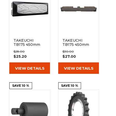
&
Grader
Scraper
Rakes
Concrete
Grinders
TAKEUCHI
TAKEUCHI
TB175 450mm
TB175 450mm
Bolt On Pad 154-
Clip On Rubber
$28.00
$30.00
450
Pad 154-450
$25.20
$27.00
VIEW DETAILS
VIEW DETAILS
SAVE 10 %
SAVE 10 %