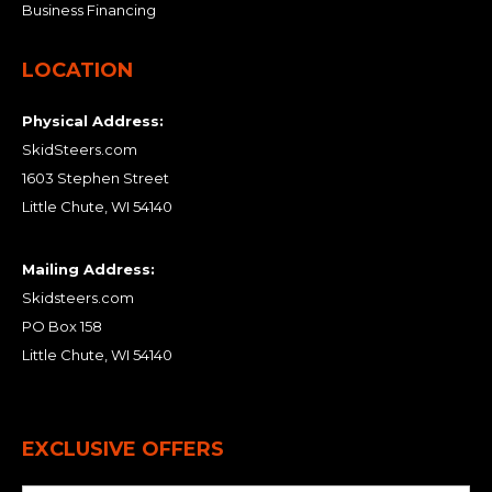
Business Financing
LOCATION
Physical Address:
SkidSteers.com
1603 Stephen Street
Little Chute, WI 54140
Mailing Address:
Skidsteers.com
PO Box 158
Little Chute, WI 54140
EXCLUSIVE OFFERS