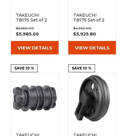
TAKEUCHI
TAKEUCHI
TB175 Set of 2
TB175 Set of 2
18" Extreme Duty
18" Heavy Duty
$6,650.00
$4,362.00
Steel Tracks
MX Tread
$5,985.00
$3,925.80
(450x81wx76)
Rubber Tracks
(450x81Wx76)
VIEW DETAILS
VIEW DETAILS
SAVE 10 %
SAVE 10 %
TAKEUCHI
TAKEUCHI