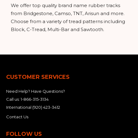
We offer top quality brand name rubber tracks
from Bridgestone, Camso, TNT, Arisun and more.
Choose from a variety of tread patterns including
Block, C-Tread, Multi-Bar and Sawtooth.
CUSTOMER SERVICES
Need Help? Have Questions?
Call us:
1-866-315-3134
International
(920) 423-3412
Contact Us
FOLLOW US