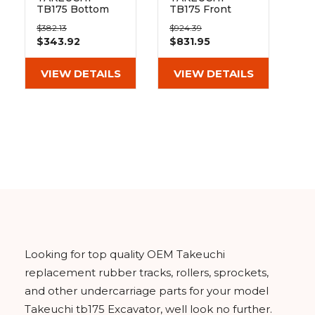
TB175 Bottom
TB175 Front
Track Roller
Track Idler
$382.13
$924.39
$343.92
$831.95
VIEW DETAILS
VIEW DETAILS
Looking for top quality OEM Takeuchi
replacement rubber tracks, rollers, sprockets,
and other undercarriage parts for your model
Takeuchi tb175 Excavator, well look no further.