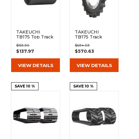
TAKEUCHI
TAKEUCHI
TB175 Top Track
TB175 Track
Roller
Sprocket 21
$153.30
$634.03
Teeth - 12 Bolt
$137.97
$570.63
Hole
VIEW DETAILS
VIEW DETAILS
SAVE 10 %
SAVE 10 %