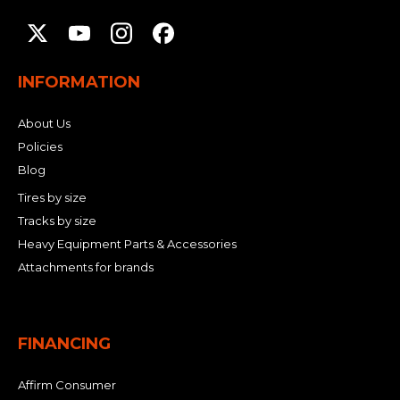
INFORMATION
About Us
Policies
Blog
Tires by size
Tracks by size
Heavy Equipment Parts & Accessories
Attachments for brands
FINANCING
Affirm Consumer