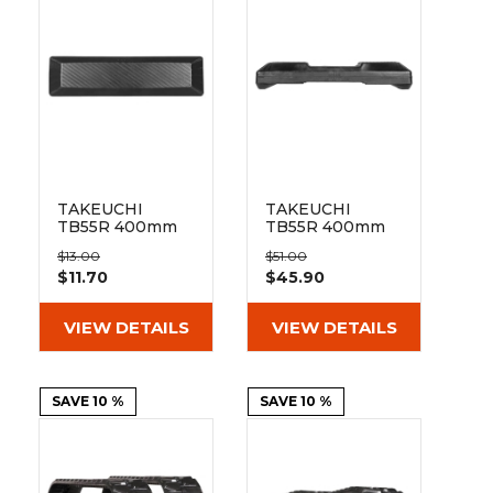
&
Grader
Scraper
Rakes
Concrete
Grinders
TAKEUCHI
TAKEUCHI
TB55R 400mm
TB55R 400mm
Bolt On Pad
Hybrid Pad 135-
$13.00
$51.00
BO135-400
51-72-400
$11.70
$45.90
VIEW DETAILS
VIEW DETAILS
SAVE 10 %
SAVE 10 %