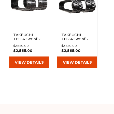
TAKEUCHI
TAKEUCHI
TB55R Set of 2
TB55R Set of 2
16" Heavy Duty
16" Extreme Duty
$2,850.00
$2,850.00
Block Tread
MX Tread
$2,565.00
$2,565.00
Rubber Tracks
Rubber Tracks
(400x72.5Wx72)
(400x72.5Wx72)
VIEW DETAILS
VIEW DETAILS