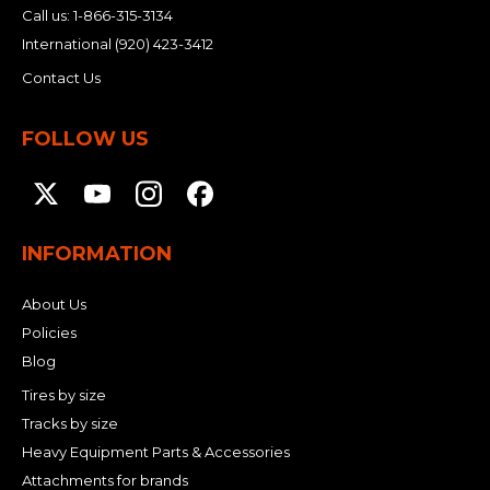
Call us:
1-866-315-3134
International
(920) 423-3412
Contact Us
FOLLOW US
INFORMATION
About Us
Policies
Blog
Tires by size
Tracks by size
Heavy Equipment Parts & Accessories
Attachments for brands