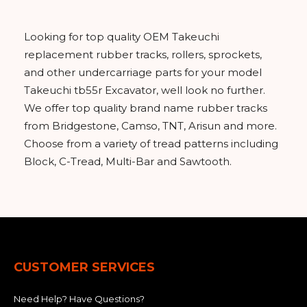
Looking for top quality OEM Takeuchi
replacement rubber tracks, rollers, sprockets,
and other undercarriage parts for your model
Takeuchi tb55r Excavator, well look no further.
We offer top quality brand name rubber tracks
from Bridgestone, Camso, TNT, Arisun and more.
Choose from a variety of tread patterns including
Block, C-Tread, Multi-Bar and Sawtooth.
CUSTOMER SERVICES
Need Help? Have Questions?