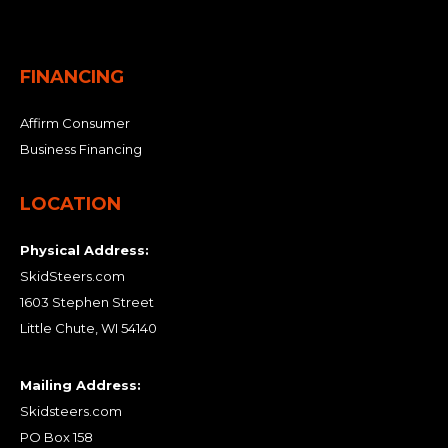
FINANCING
Affirm Consumer
Business Financing
LOCATION
Physical Address:
SkidSteers.com
1603 Stephen Street
Little Chute, WI 54140
Mailing Address:
Skidsteers.com
PO Box 158