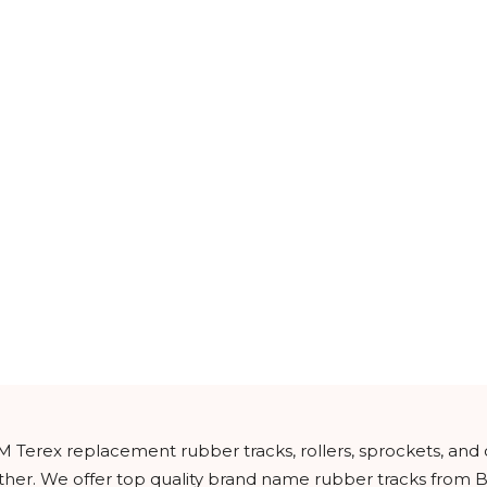
M Terex replacement rubber tracks, rollers, sprockets, and
urther. We offer top quality brand name rubber tracks from