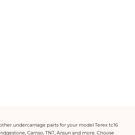
 other undercarriage parts for your model Terex tc16
 Bridgestone, Camso, TNT, Arisun and more. Choose