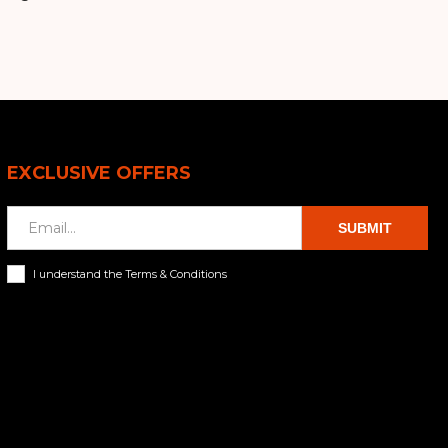
EXCLUSIVE OFFERS
SUBMIT
I understand the Terms & Conditions