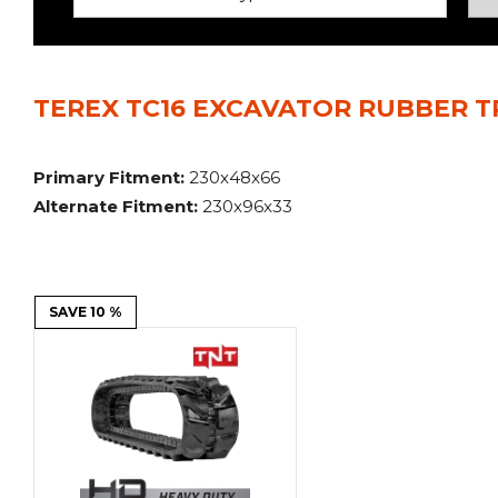
Power Rakes
Rippers
Screening Buckets
Silage Defacers
TEREX TC16 EXCAVATOR RUBBER T
Sod Rollers
Stump Grinders
Hay Accumulator
Nursery Forks
Primary Fitment:
230x48x66
Alternate Fitment:
230x96x33
Rock & Concrete Grinders
Land Grader
SAVE 10 %