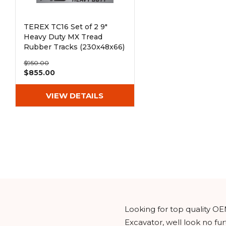
TEREX TC16 Set of 2 9"
Heavy Duty MX Tread
Rubber Tracks (230x48x66)
$950.00
$855.00
VIEW DETAILS
Looking for top quality OE
Excavator, well look no f