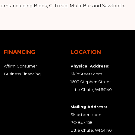
tterns including Block, C-Tread, Multi-Bar and Sawtooth.
FINANCING
LOCATION
Affirm Consumer
Physical Address:
Business Financing
SkidSteers.com
1603 Stephen Street
Little Chute, WI 54140
Mailing Address:
Skidsteers.com
PO Box 158
Little Chute, WI 54140