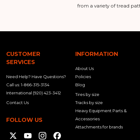
from a variety of tread pa
CUSTOMER
INFORMATION
SERVICES
About Us
Need Help? Have Questions?
Policies
Call us:
1-866-315-3134
Blog
International
(920) 423-3412
Tires by size
Contact Us
Tracks by size
Heavy Equipment Parts &
Accessories
FOLLOW US
Attachments for brands