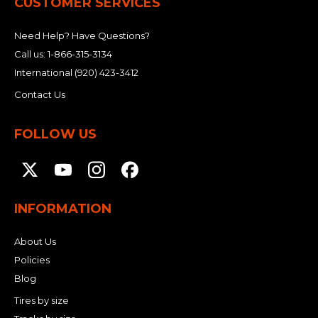
CUSTOMER SERVICES
Need Help? Have Questions?
Call us:
1-866-315-3134
International
(920) 423-3412
Contact Us
FOLLOW US
INFORMATION
About Us
Policies
Blog
Tires by size