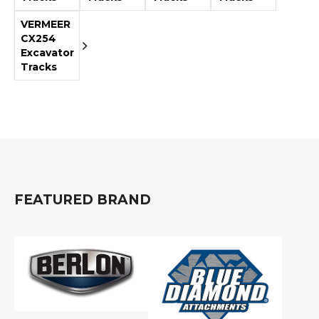
&
Grader
Scraper
Rakes
Concrete
VERMEER
Grinders
CX254
Excavator
Tracks
FEATURED BRAND