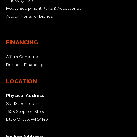
Tracks by size
Heavy Equipment Parts & Accessories
Attachments for brands
FINANCING
Affirm Consumer
Business Financing
LOCATION
Physical Address:
SkidSteers.com
1603 Stephen Street
Little Chute, WI 54140
Mailing Address: