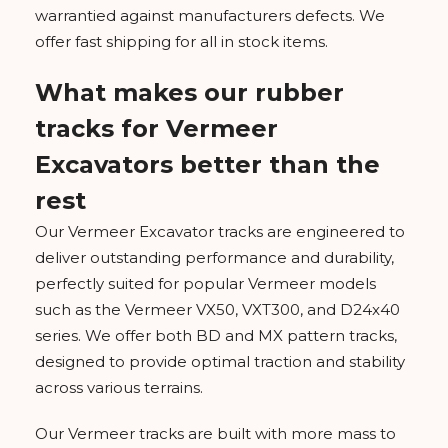
warrantied against manufacturers defects. We
offer fast shipping for all in stock items.
What makes our rubber
tracks for Vermeer
Excavators better than the
rest
Our Vermeer Excavator tracks are engineered to
deliver outstanding performance and durability,
perfectly suited for popular Vermeer models
such as the Vermeer VX50, VXT300, and D24x40
series. We offer both BD and MX pattern tracks,
designed to provide optimal traction and stability
across various terrains.
Our Vermeer tracks are built with more mass to