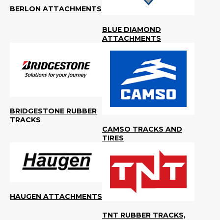
BERLON ATTACHMENTS
BLUE DIAMOND
ATTACHMENTS
BRIDGESTONE RUBBER
TRACKS
CAMSO TRACKS AND
TIRES
HAUGEN ATTACHMENTS
TNT RUBBER TRACKS,