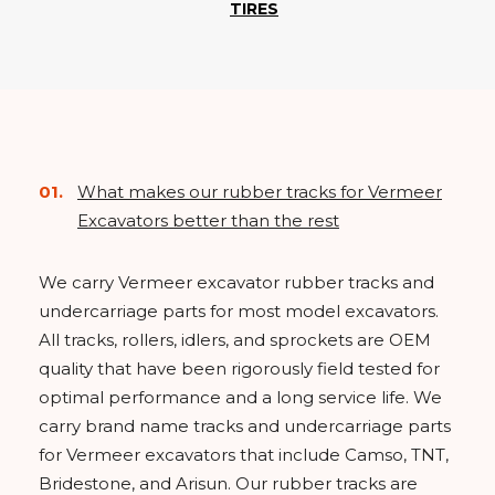
TIRES
What makes our rubber tracks for Vermeer
Excavators better than the rest
We carry Vermeer excavator rubber tracks and
undercarriage parts for most model excavators.
All tracks, rollers, idlers, and sprockets are OEM
quality that have been rigorously field tested for
optimal performance and a long service life. We
carry brand name tracks and undercarriage parts
for Vermeer excavators that include Camso, TNT,
Bridestone, and Arisun. Our rubber tracks are