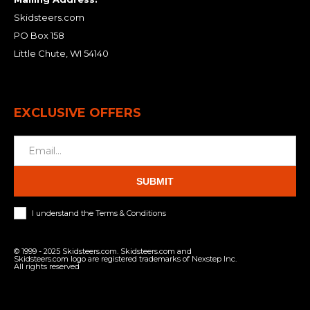
Skidsteers.com
PO Box 158
Little Chute, WI 54140
EXCLUSIVE OFFERS
SUBMIT
I understand the Terms & Conditions
© 1999 - 2025 Skidsteers.com. Skidsteers.com and
Skidsteers.com logo are registered trademarks of Nexstep Inc.
All rights reserved