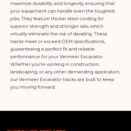
maximize durability and longevity, ensuring that
your equipment can handle even the toughest
jobs. They feature thicker steel cording for
superior strength and stronger rails, which
virtually eliminate the risk of derailing. These
tracks meet or exceed OEM specifications,
guaranteeing a perfect fit and reliable
performance for your Vermeer Excavator.
Whether you're working in construction,
landscaping, or any other demanding application,
our Vermeer Excavator tracks are built to keep
you moving forward.